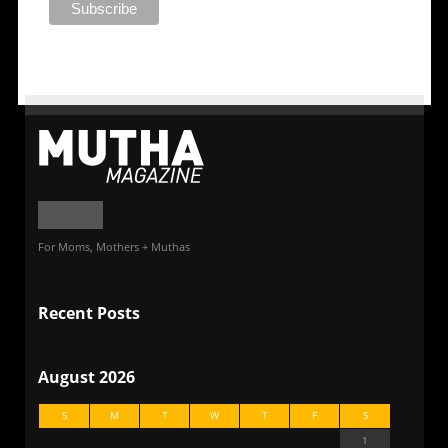
For Moms, Mothers + Muthas
Recent Posts
August 2026
S
M
T
W
T
F
S
1