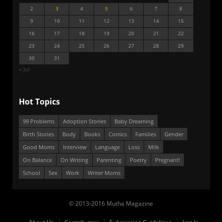
2
3
4
5
6
7
8
9
10
11
12
13
14
15
16
17
18
19
20
21
22
23
24
25
26
27
28
29
30
31
« Jul
Hot Topics
99 Problems
Adoption Stories
Baby Dreaming
Birth Stories
Body
Books
Comics
Families
Gender
Good Moms
Interview
Language
Loss
Milk
On Balance
On Writing
Parenting
Poetry
Pregnant!
School
Sex
Work
Writer Moms
© 2013-2016 Mutha Magazine