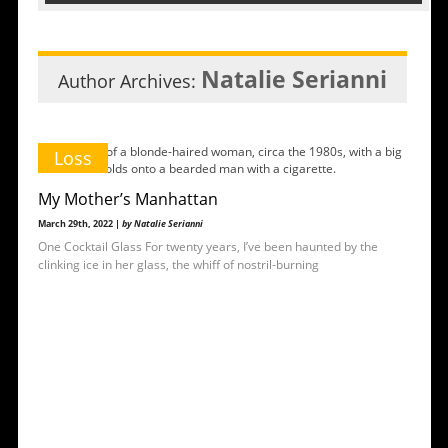
Natalie Serianni
Author Archives:
Loss
My Mother’s Manhattan
March 29th, 2022 |
by Natalie Serianni
One Cocktail Glass For twenty years, I’ve been haunted by the
clinking ice in her glass, the whiff of nostril-burning