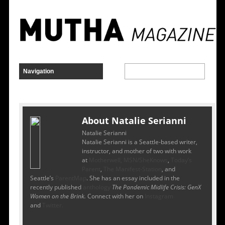
About Natalie Serianni
Natalie Serianni
Natalie Serianni is a Seattle-based writer,
instructor, and mother of two with work
at
Motherwell,
MSN/SheKnows
,
T
oday’s
Parent
,
The Manifest-Station
, and
Seattle’s
ParentMap
. She has an essay included in the
recently published
anthology
The Pandemic Midlife Crisis: GenX
Women on the Brink.
Connect with her on
Instagram
and
Twitter.