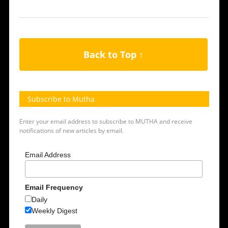
Back to Top ↑
Subscribe to Mutha
Enter your email address to subscribe to MUTHA and receive
notifications of new articles by email.
Email Address
Email Frequency
Daily
Weekly Digest