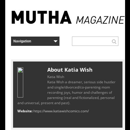
About Katia Wish
Katia Wish
Katia Wish a dreamer, serious side hustler
and single/divorced/co-parenting mom
recording joys, humor and challenges of
parenting (real and fictionalized, personal
and universal, present and past).
Website:
https://www.katiawishcomics.com/