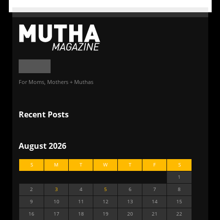
For Moms, Mothers + Muthas
Recent Posts
August 2026
S
M
T
W
T
F
S
1
2
3
4
5
6
7
8
9
10
11
12
13
14
15
16
17
18
19
20
21
22