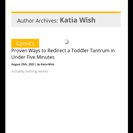
Katia Wish
Author Archives:
Comics
Proven Ways to Redirect a Toddler Tantrum in
Under Five Minutes
August 25th, 2023 |
by Katia Wish
actually nothing works