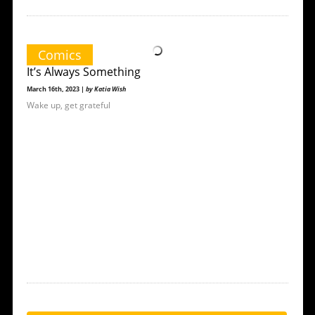
Comics
It’s Always Something
March 16th, 2023 |
by Katia Wish
Wake up, get grateful