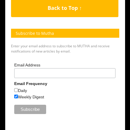
Back to Top ↑
Subscribe to Mutha
Enter your email address to subscribe to MUTHA and receive
notifications of new articles by email.
Email Address
Email Frequency
Daily
Weekly Digest