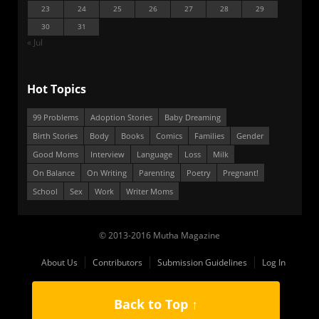
23
24
25
26
27
28
29
30
31
« Jul
Hot Topics
99 Problems
Adoption Stories
Baby Dreaming
Birth Stories
Body
Books
Comics
Families
Gender
Good Moms
Interview
Language
Loss
Milk
On Balance
On Writing
Parenting
Poetry
Pregnant!
School
Sex
Work
Writer Moms
© 2013-2016 Mutha Magazine
About Us
Contributors
Submission Guidelines
Log In
Back to Top ↑