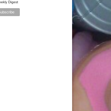
ekly Digest