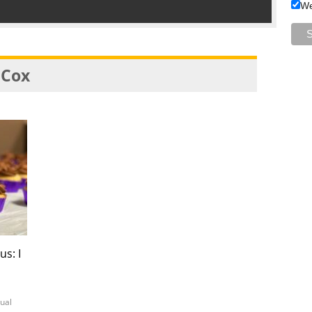
We
 Cox
us: I
tual