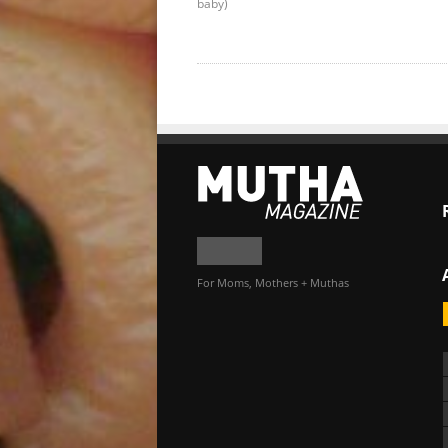
baby)
For Moms, Mothers + Muthas