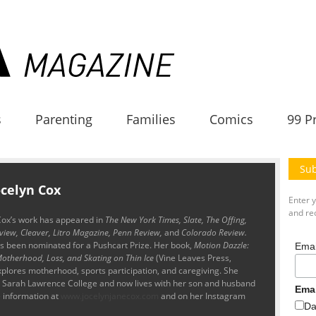
s
Parenting
Families
Comics
99 P
Sub
ocelyn Cox
Enter 
and rec
Cox’s
work has appeared in
The New York Times, Slate, The Offing,
view, Cleaver, Litro Magazine, Penn Review,
and
Colorado Review.
as been nominated for a Pushcart Prize. Her book,
Motion Dazzle:
Emai
otherhood, Loss, and Skating on Thin Ice
(Vine Leaves Press,
plores motherhood, sports participation, and caregiving. She
at Sarah Lawrence College and now lives with her son and husband
Ema
 information at
www.jocelynjanecox.com
and on her Instagram
Da