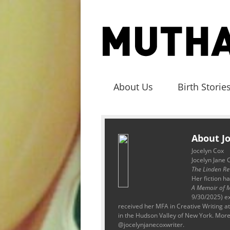
About Us
Birth Storie
About J
Jocelyn Cox
Jocelyn Jane 
The Linden Re
Her fiction h
A Memoir of M
9/30/2025) ex
received her MFA in Creative Writing 
in the Hudson Valley of New York. More
@jocelynjanecoxwriter.