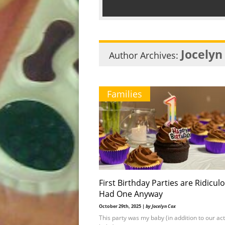
Jocelyn
Author Archives:
Families
First Birthday Parties are Ridiculo
Had One Anyway
October 29th, 2025 |
by Jocelyn Cox
This party was my baby (in addition to our ac