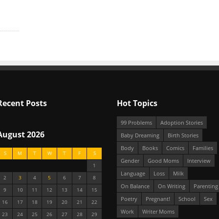
Recent Posts
Hot Topics
99 Problems
Adoption Stories
August 2026
Baby Dreaming
Birth Stories
Body
Books
Comics
Families
S
M
T
W
T
F
S
Gender
Good Moms
Interview
1
Language
Loss
Milk
2
3
4
5
6
7
8
On Balance
On Writing
Parenting
9
10
11
12
13
14
15
Poetry
Pregnant!
School
Sex
16
17
18
19
20
21
22
Work
Writer Moms
23
24
25
26
27
28
29