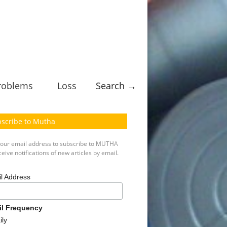
roblems
Loss
Search →
scribe to Mutha
your email address to subscribe to MUTHA
eive notifications of new articles by email.
l Address
il Frequency
ily