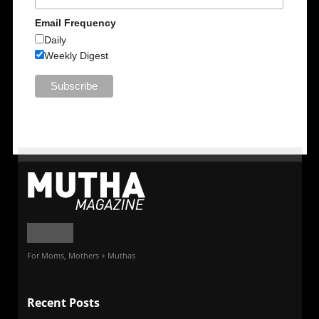
Email Frequency
Daily
Weekly Digest
For Moms, Mothers + Muthas
Recent Posts