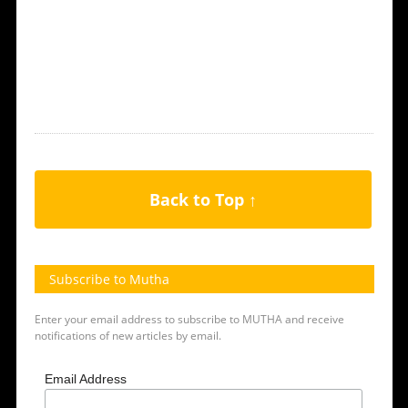
Back to Top ↑
Subscribe to Mutha
Enter your email address to subscribe to MUTHA and receive
notifications of new articles by email.
Email Address