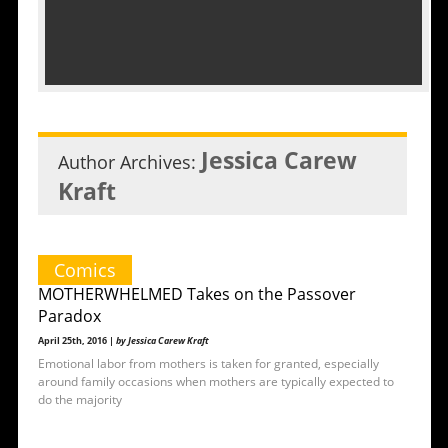
Jessica Carew
Author Archives:
Kraft
Comics
MOTHERWHELMED Takes on the Passover
Paradox
April 25th, 2016 |
by Jessica Carew Kraft
Emotional labor from mothers is taken for granted, especially
around family occasions when mothers are typically expected to
do the majority