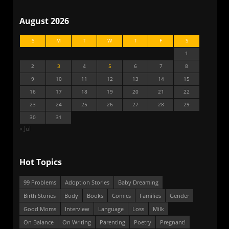
August 2026
S
M
T
W
T
F
S
1
2
3
4
5
6
7
8
9
10
11
12
13
14
15
16
17
18
19
20
21
22
23
24
25
26
27
28
29
30
31
« Jul
Hot Topics
99 Problems
Adoption Stories
Baby Dreaming
Birth Stories
Body
Books
Comics
Families
Gender
Good Moms
Interview
Language
Loss
Milk
On Balance
On Writing
Parenting
Poetry
Pregnant!