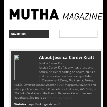
About Jessica Carew Kraft
Jessica Carew Kraft
Jessica Carew Kraft is a writer, artist, and
naturalist. Her reporting on health, culture,
and the environment has been published
in
The New York Times
,
The Atlantic
,
Forbes
,
KQED,
Christian Science Monitor
,
YOGA Magazine
,
ARTNews
and
other publications. She will publish her first book,
Wild Skills
, in
2021with Seal Press. She lives in Berkeley, CA with her two
daughters. See more at
www.writingkraft.com
Website:
https://writingkraft.com/