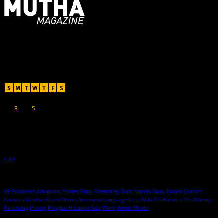
For Moms, Mothers + Muthas
Recent Posts
August 2026
S
M
T
W
T
F
S
1
2
3
4
5
6
7
8
9
10
11
12
13
14
15
16
17
18
19
20
21
22
23
24
25
26
27
28
29
30
31
« Jul
Hot Topics
99 Problems
Adoption Stories
Baby Dreaming
Birth Stories
Body
Books
Comics
Families
Gender
Good Moms
Interview
Language
Loss
Milk
On Balance
On Writing
Parenting
Poetry
Pregnant!
School
Sex
Work
Writer Moms