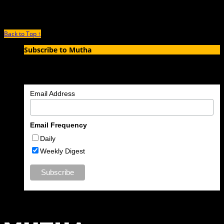
old mother of two, Kim Brooks, left her four-year-old
Back to Top ↑
Subscribe to Mutha
Enter your email address to subscribe to MUTHA and receive
notifications of new articles by email.
Email Address
Email Frequency
Daily
Weekly Digest