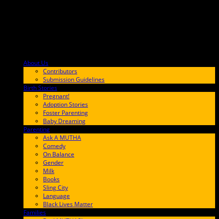
About Us
F9BA00
Contributors
Submission Guidelines
Birth Stories
9E65FF
Pregnant!
Adoption Stories
Foster Parenting
Baby Dreaming
Parenting
65C6FF
Ask A MUTHA
Comedy
On Balance
Gender
Milk
Books
Sling City
Language
Black Lives Matter
Families
FF657A