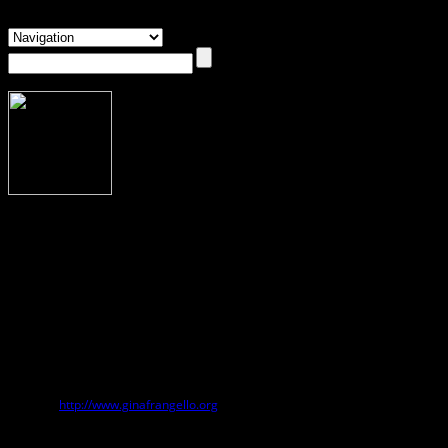
About Gina Frangello
Gina Frangello
Gina Frangello
is the author of
Blow Your House Down
,
Every Kind of
Wanting
,
A Life in Men
,
Slut Lullabies
, and
My Sister’s Continent
. Her short
fiction, essays, book reviews, and journalism have been published
in
Ploughshares
,
The Boston Globe
,
Chicago Tribune
,
HuffPost
,
Fence
,
Five
Chapters
,
Prairie Schooner
,
Chicago Reader
, and many other publications. She
lives with her family in the Chicago area.
Website:
http://www.ginafrangello.org