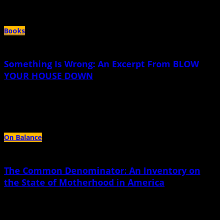
Author Archives:
Gina Frangello
Books
Something Is Wrong: An Excerpt From BLOW
YOUR HOUSE DOWN
April 14th, 2021 |
by Gina Frangello
I did not and will not regain my mother. I am the only mother now.
On Balance
The Common Denominator: An Inventory on
the State of Motherhood in America
September 13th, 2018 |
by Gina Frangello
In March, 2011, on a pleasantly cool afternoon in Virginia, a thirty-three-year-