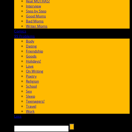
Real MUTHAS!
Interview
Step by Step
Good Moms
Bad Moms
Writer Moms
Comics
65FF9E
99 Problems
FF65C6
Body
Dating
Friendship
Goods
Holidays!
Love
On Writing
Poetry
Religion
School
Sex
Sleep
Teenagers!
Travel
Work
Loss
657AFF
Search →