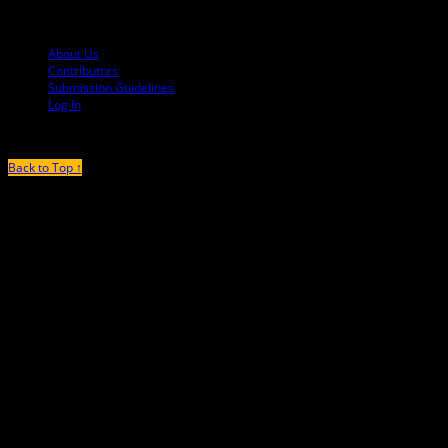
© 2013-2016 Mutha Magazine
About Us
Contributors
Submission Guidelines
Log In
Back to Top ↑