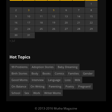
1
2
3
4
5
6
7
8
9
10
11
12
13
14
15
16
17
18
19
20
21
22
23
24
25
26
27
28
29
30
31
« Jul
Hot Topics
99 Problems
Adoption Stories
Baby Dreaming
Birth Stories
Body
Books
Comics
Families
Gender
Good Moms
Interview
Language
Loss
Milk
On Balance
On Writing
Parenting
Poetry
Pregnant!
School
Sex
Work
Writer Moms
© 2013-2016 Mutha Magazine