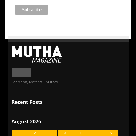
For Moms, Mothers + Muthas
Recent Posts
August 2026
S
M
T
W
T
F
S