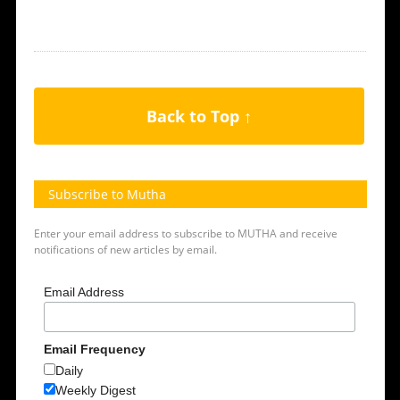
Back to Top ↑
Subscribe to Mutha
Enter your email address to subscribe to MUTHA and receive
notifications of new articles by email.
Email Address
Email Frequency
Daily
Weekly Digest