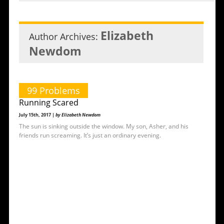
Elizabeth
Author Archives:
Newdom
99 Problems
Running Scared
July 15th, 2017 |
by Elizabeth Newdom
The sun is sinking outside the window. My son, Asher, and his
friends run screaming. It’s just an ordinary evening.