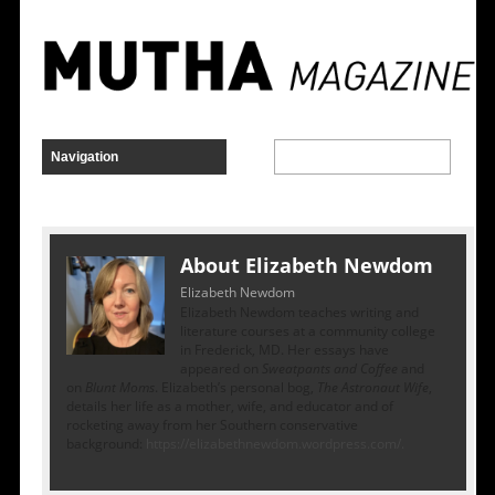
About Elizabeth Newdom
Elizabeth Newdom
Elizabeth Newdom teaches writing and
literature courses at a community college
in Frederick, MD. Her essays have
appeared on
Sweatpants and Coffee
and
on
Blunt Moms
. Elizabeth’s personal bog,
The Astronaut Wife
,
details her life as a mother, wife, and educator and of
rocketing away from her Southern conservative
background:
https://elizabethnewdom.wordpress.com/.