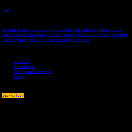
30
31
« Jul
Hot Topics
99 Problems
Adoption Stories
Baby Dreaming
Birth Stories
Body
Books
Comics
Families
Gender
Good Moms
Interview
Language
Loss
Milk
On Balance
On Writing
Parenting
Poetry
Pregnant!
School
Sex
Work
Writer Moms
© 2013-2016 Mutha Magazine
About Us
Contributors
Submission Guidelines
Log In
Back to Top ↑