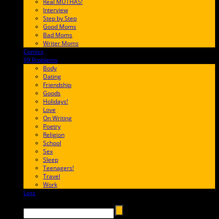
Real MUTHAS!
Interview
Step by Step
Good Moms
Bad Moms
Writer Moms
Comics
65FF9E
99 Problems
FF65C6
Body
Dating
Friendship
Goods
Holidays!
Love
On Writing
Poetry
Religion
School
Sex
Sleep
Teenagers!
Travel
Work
Loss
657AFF
Search →