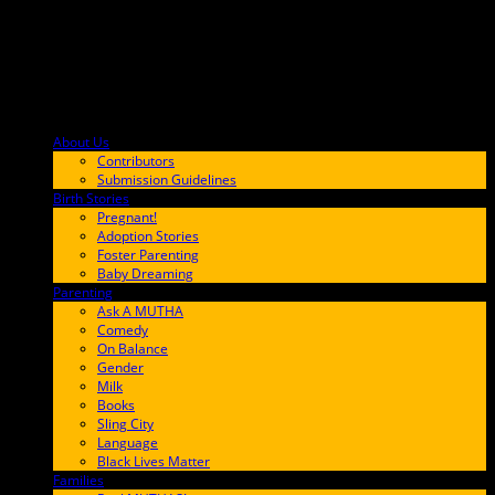
About Us
F9BA00
Contributors
Submission Guidelines
Birth Stories
9E65FF
Pregnant!
Adoption Stories
Foster Parenting
Baby Dreaming
Parenting
65C6FF
Ask A MUTHA
Comedy
On Balance
Gender
Milk
Books
Sling City
Language
Black Lives Matter
Families
FF657A