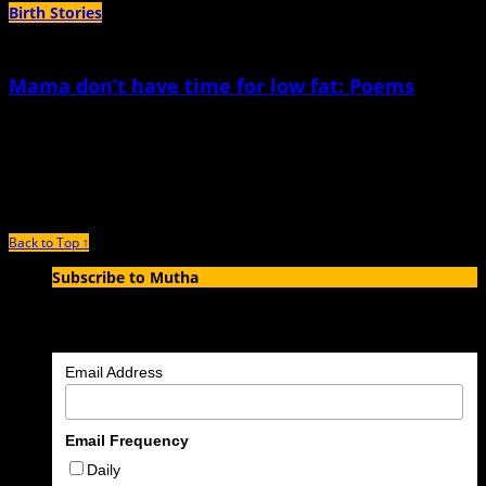
Birth Stories
Mama don’t have time for low fat: Poems
April 27th, 2018 |
by Elana R.L. Story
For the body of a mother In the end, I wished for stretch marks to line my
body like
Back to Top ↑
Subscribe to Mutha
Enter your email address to subscribe to MUTHA and receive
notifications of new articles by email.
Email Address
Email Frequency
Daily