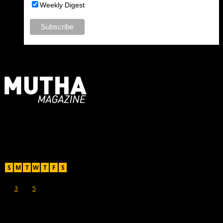
Weekly Digest
For Moms, Mothers + Muthas
Recent Posts
August 2026
S
M
T
W
T
F
S
1
2
3
4
5
6
7
8
9
10
11
12
13
14
15
16
17
18
19
20
21
22
23
24
25
26
27
28
29