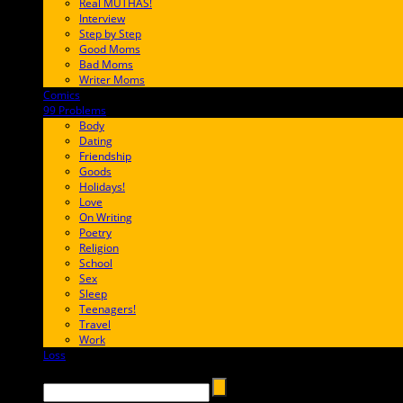
Real MUTHAS!
Interview
Step by Step
Good Moms
Bad Moms
Writer Moms
Comics
65FF9E
99 Problems
FF65C6
Body
Dating
Friendship
Goods
Holidays!
Love
On Writing
Poetry
Religion
School
Sex
Sleep
Teenagers!
Travel
Work
Loss
657AFF
Search →