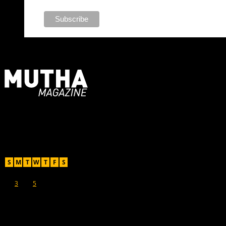
For Moms, Mothers + Muthas
Recent Posts
August 2026
S
M
T
W
T
F
S
1
2
3
4
5
6
7
8
9
10
11
12
13
14
15
16
17
18
19
20
21
22
23
24
25
26
27
28
29
30
31