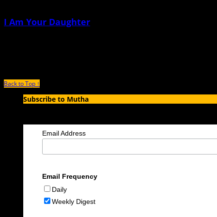
I Am Your Daughter
July 7th, 2026 |
by Dawn McCombs
Why would you ask a question like that
Back to Top ↑
Subscribe to Mutha
Enter your email address to subscribe to MUTHA and receive notification
Email Address
Email Frequency
Daily
Weekly Digest