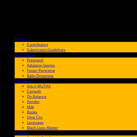
About Us
F9BA00
Contributors
Submission Guidelines
Birth Stories
9E65FF
Pregnant!
Adoption Stories
Foster Parenting
Baby Dreaming
Parenting
65C6FF
Ask A MUTHA
Comedy
On Balance
Gender
Milk
Books
Sling City
Language
Black Lives Matter
Families
FF657A