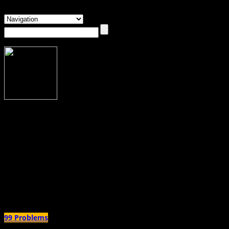
About Dawn McCombs
Dawn McCombs
Dawn McCombs is a poet and essayist currently based in Columbus, Ohio. Her w
When not writing she dreams of living in a van and setting herself free.
Author Archives:
Dawn McCombs
99 Problems