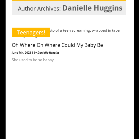
Danielle Huggins
Author Archives:
Teenagers!
Oh Where Oh Where Could My Baby Be
June 7th, 2023 |
by Danielle Huggins
She used to be so happy