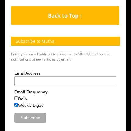
Back to Top ↑
Subscribe to Mutha
Enter your email address to subscribe to MUTHA and receive
notifications of new articles by email.
Email Address
Email Frequency
Daily
Weekly Digest