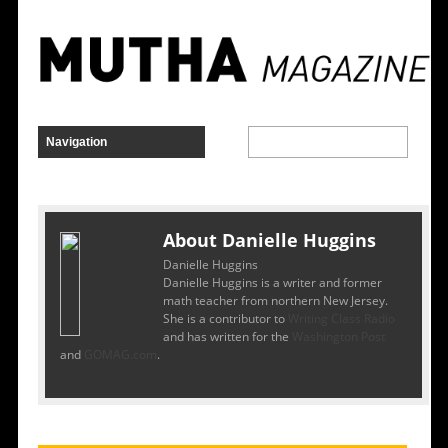
About Danielle Huggins
Danielle Huggins
Danielle Huggins is a writer and former
math teacher from northern New Jersey.
She is a contributor to
Writing Class Radio
and has written for the
Washington Post
and
GOMAG.com
.