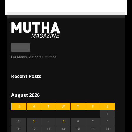
For Moms, Mothers + Muthas
Recent Posts
August 2026
S
M
T
W
T
F
S
1
2
3
4
5
6
7
8
9
10
11
12
13
14
15