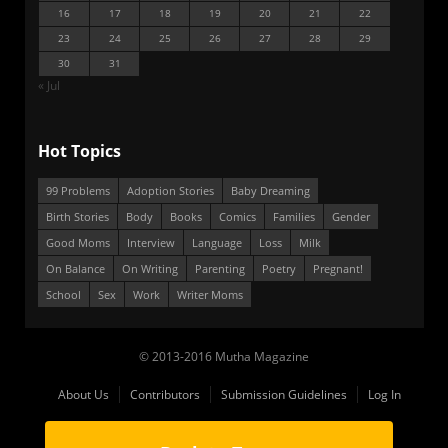
16
17
18
19
20
21
22
23
24
25
26
27
28
29
30
31
« Jul
Hot Topics
99 Problems
Adoption Stories
Baby Dreaming
Birth Stories
Body
Books
Comics
Families
Gender
Good Moms
Interview
Language
Loss
Milk
On Balance
On Writing
Parenting
Poetry
Pregnant!
School
Sex
Work
Writer Moms
© 2013-2016 Mutha Magazine
About Us
Contributors
Submission Guidelines
Log In