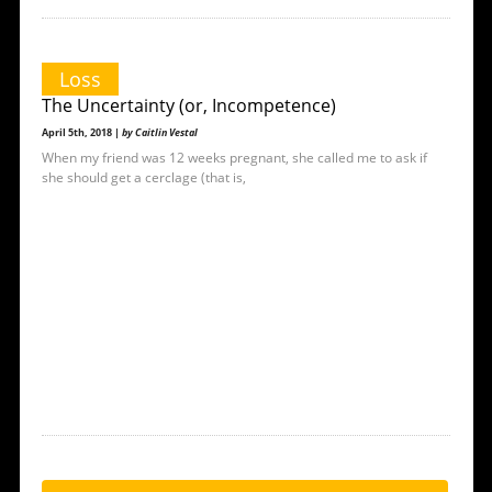
Loss
The Uncertainty (or, Incompetence)
April 5th, 2018 |
by Caitlin Vestal
When my friend was 12 weeks pregnant, she called me to ask if
she should get a cerclage (that is,