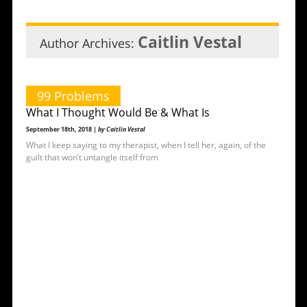
Caitlin Vestal
Author Archives:
99 Problems
What I Thought Would Be & What Is
September 18th, 2018 |
by Caitlin Vestal
What I keep saying to my therapist, when I tell her, again, of the
guilt that won’t untangle itself from