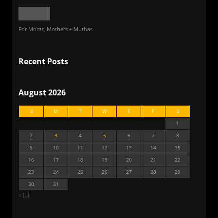
For Moms, Mothers + Muthas
Recent Posts
August 2026
S
M
T
W
T
F
S
1
2
3
4
5
6
7
8
9
10
11
12
13
14
15
16
17
18
19
20
21
22
23
24
25
26
27
28
29
30
31
« Jul