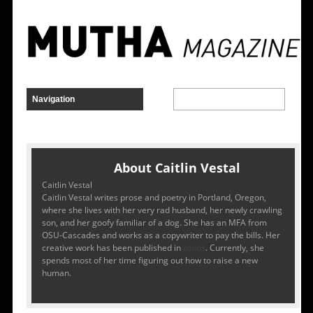
About Caitlin Vestal
Caitlin Vestal
Caitlin Vestal writes prose and poetry in Portland, Oregon,
where she lives with her very rad husband, her newly crawling
son, and her goofy familiar of a dog. She has an MFA from
OSU-Cascades and works as a copywriter to pay the bills. Her
creative work has been published in
concīs
. Currently, she
spends most of her time figuring out how to raise a new
human.