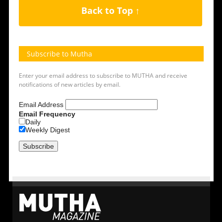
Back to Top ↑
Subscribe to Mutha
Enter your email address to subscribe to MUTHA and receive
notifications of new articles by email.
Email Address
Email Frequency
Daily
Weekly Digest