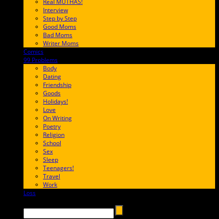
Real MUTHAS!
Interview
Step by Step
Good Moms
Bad Moms
Writer Moms
Comics
65FF9E
99 Problems
FF65C6
Body
Dating
Friendship
Goods
Holidays!
Love
On Writing
Poetry
Religion
School
Sex
Sleep
Teenagers!
Travel
Work
Loss
657AFF
Search →