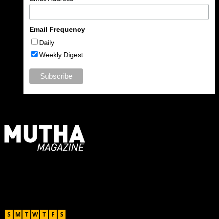
Email Frequency
Daily
Weekly Digest
For Moms, Mothers + Muthas
Recent Posts
August 2026
S
M
T
W
T
F
S