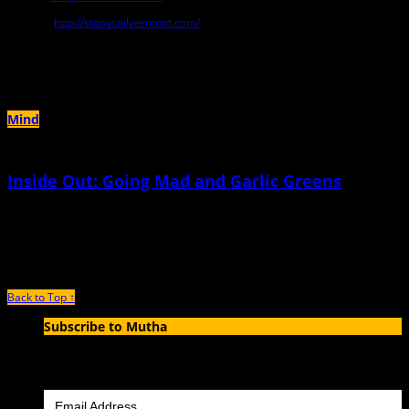
Website:
http://stonysoilvermont.com/
Author Archives:
Brett Ann Stanciu
Mind
Inside Out: Going Mad and Garlic Greens
December 14th, 2023 |
by Brett Ann Stanciu
The rub was, of course, I loved him
Back to Top ↑
Subscribe to Mutha
Enter your email address to subscribe to MUTHA and receive
notifications of new articles by email.
Email Address