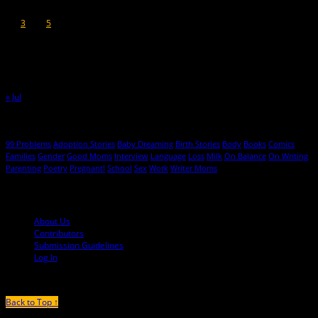
1
2
3
4
5
6
7
8
9
10
11
12
13
14
15
16
17
18
19
20
21
22
23
24
25
26
27
28
29
30
31
« Jul
Hot Topics
99 Problems
Adoption Stories
Baby Dreaming
Birth Stories
Body
Books
Comics
Families
Gender
Good Moms
Interview
Language
Loss
Milk
On Balance
On Writing
Parenting
Poetry
Pregnant!
School
Sex
Work
Writer Moms
© 2013-2016 Mutha Magazine
About Us
Contributors
Submission Guidelines
Log In
Back to Top ↑