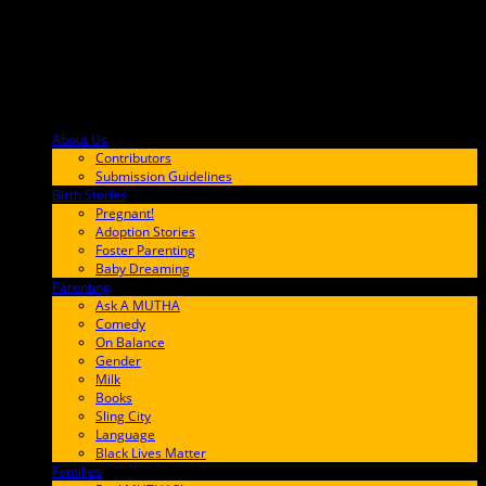
About Us
F9BA00
Contributors
Submission Guidelines
Birth Stories
9E65FF
Pregnant!
Adoption Stories
Foster Parenting
Baby Dreaming
Parenting
65C6FF
Ask A MUTHA
Comedy
On Balance
Gender
Milk
Books
Sling City
Language
Black Lives Matter
Families
FF657A