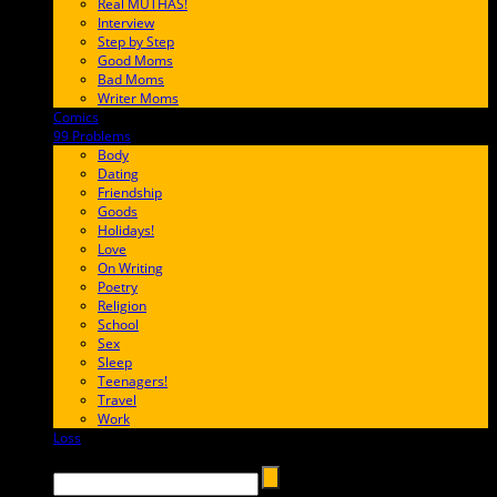
Real MUTHAS!
Interview
Step by Step
Good Moms
Bad Moms
Writer Moms
Comics
65FF9E
99 Problems
FF65C6
Body
Dating
Friendship
Goods
Holidays!
Love
On Writing
Poetry
Religion
School
Sex
Sleep
Teenagers!
Travel
Work
Loss
657AFF
Search →