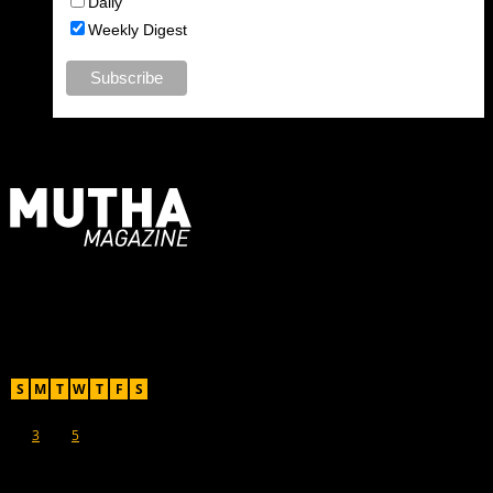
Daily
Weekly Digest
For Moms, Mothers + Muthas
Recent Posts
August 2026
S
M
T
W
T
F
S
1
2
3
4
5
6
7
8
9
10
11
12
13
14
15
16
17
18
19
20
21
22