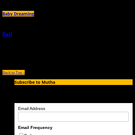
Author Archives:
Ariel Neitch
Baby Dreaming
Fail
February 5th, 2026 |
by Ariel Neitch
I failed a test this morning. Or it failed me.
Back to Top ↑
Subscribe to Mutha
Enter your email address to subscribe to MUTHA and receive
notifications of new articles by email.
Email Address
Email Frequency