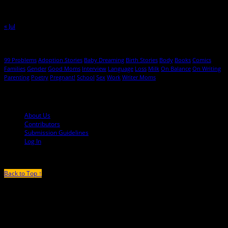
23
24
25
26
27
28
29
30
31
« Jul
Hot Topics
99 Problems
Adoption Stories
Baby Dreaming
Birth Stories
Body
Books
Comics
Families
Gender
Good Moms
Interview
Language
Loss
Milk
On Balance
On Writing
Parenting
Poetry
Pregnant!
School
Sex
Work
Writer Moms
© 2013-2016 Mutha Magazine
About Us
Contributors
Submission Guidelines
Log In
Back to Top ↑