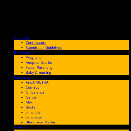
About Us
F9BA00
Contributors
Submission Guidelines
Birth Stories
9E65FF
Pregnant!
Adoption Stories
Foster Parenting
Baby Dreaming
Parenting
65C6FF
Ask A MUTHA
Comedy
On Balance
Gender
Milk
Books
Sling City
Language
Black Lives Matter
Families
FF657A