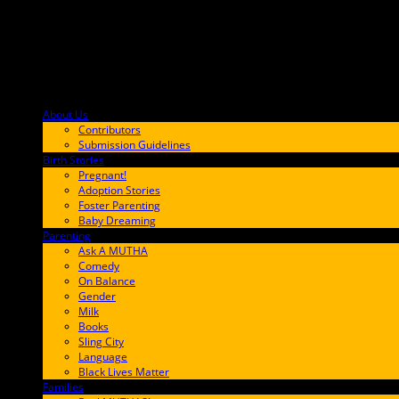
About Us
F9BA00
Contributors
Submission Guidelines
Birth Stories
9E65FF
Pregnant!
Adoption Stories
Foster Parenting
Baby Dreaming
Parenting
65C6FF
Ask A MUTHA
Comedy
On Balance
Gender
Milk
Books
Sling City
Language
Black Lives Matter
Families
FF657A