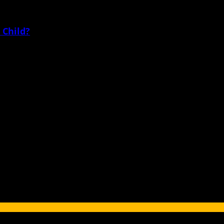
 Child?
their first child. We were
s of new articles by email.