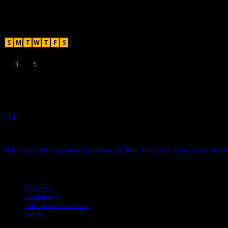
Recent Posts
August 2026
S
M
T
W
T
F
S
1
2
3
4
5
6
7
8
9
10
11
12
13
14
15
16
17
18
19
20
21
22
23
24
25
26
27
28
29
30
31
« Jul
Hot Topics
99 Problems
Adoption Stories
Baby Dreaming
Birth Stories
Body
Books
Comics
Famil
© 2013-2016 Mutha Magazine
About Us
Contributors
Submission Guidelines
Log In