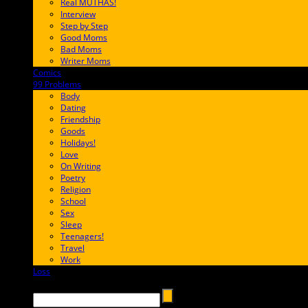
Real MUTHAS!
Interview
Step by Step
Good Moms
Bad Moms
Writer Moms
Comics
65FF9E
99 Problems
FF65C6
Body
Dating
Friendship
Goods
Holidays!
Love
On Writing
Poetry
Religion
School
Sex
Sleep
Teenagers!
Travel
Work
Loss
657AFF
Search →