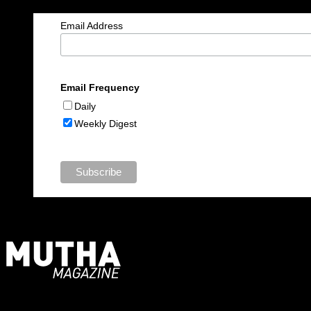
Email Address
Email Frequency
Daily
Weekly Digest
For Moms, Mothers + Muthas