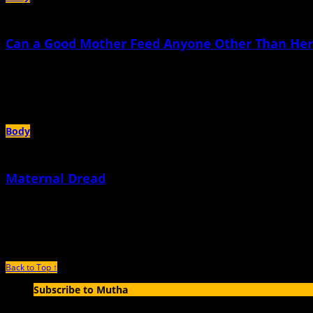
Can a Good Mother Feed Anyone Other Than Her
March 10th, 2026 |
by Anna Rollins
E and I went out to dinner with another couple, friends who were also expecting 
Body
Maternal Dread
July 8th, 2024 |
by Anna Rollins
During my first pregnancy, I was consumed with hypervigilance and fear
Back to Top ↑
Subscribe to Mutha
Enter your email address to subscribe to MUTHA and receive notification