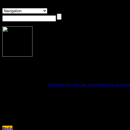
About Anna Rollins
Anna Rollins
Anna Rollins is the author of
Famished: On Food, Sex, and Growing Up as a Good
own bodies and appetites. Her writing has appeared in outlets like The New York
and a 2025 West Virginia Creative Network Literary Arts Fellow. A lifelong Appal
Author Archives:
Anna Rollins
Body