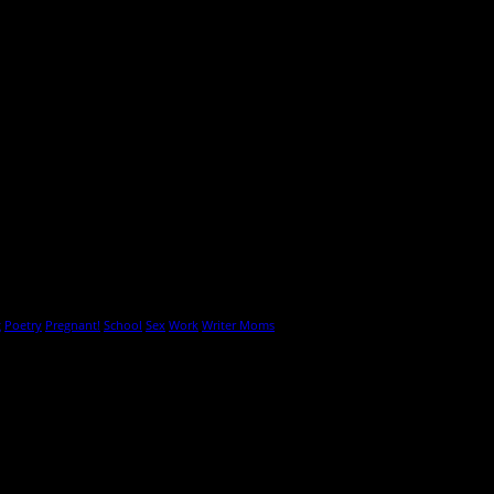
g
Poetry
Pregnant!
School
Sex
Work
Writer Moms