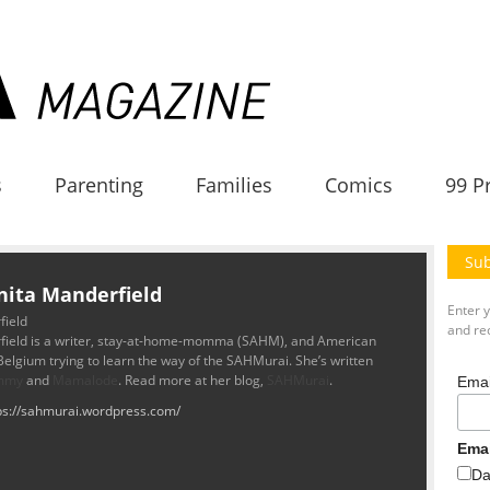
s
Parenting
Families
Comics
99 P
Sub
nita Manderfield
Enter 
field
and rec
field is a writer, stay-at-home-momma (SAHM), and American
 Belgium trying to learn the way of the SAHMurai. She’s written
mmy
and
Mamalode
. Read more at her blog,
SAHMurai
.
Emai
ps://sahmurai.wordpress.com/
Ema
Da