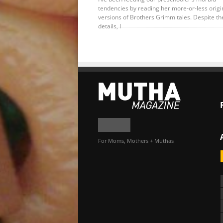
tendencies by reading her more-or-less origi
versions of Brothers Grimm tales. Despite th
details, I
For Moms, Mothers + Muthas