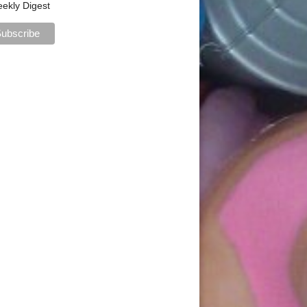
ekly Digest