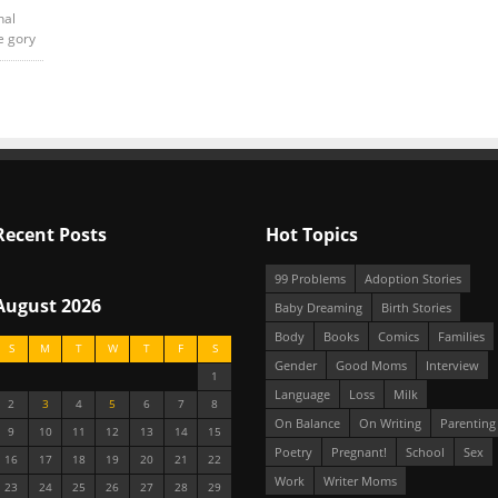
nal
e gory
Recent Posts
Hot Topics
99 Problems
Adoption Stories
August 2026
Baby Dreaming
Birth Stories
Body
Books
Comics
Families
S
M
T
W
T
F
S
Gender
Good Moms
Interview
1
Language
Loss
Milk
2
3
4
5
6
7
8
On Balance
On Writing
Parenting
9
10
11
12
13
14
15
Poetry
Pregnant!
School
Sex
16
17
18
19
20
21
22
Work
Writer Moms
23
24
25
26
27
28
29