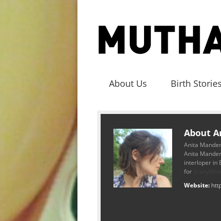
About Us
Birth Storie
About A
Anita Mander
Anita Mander
interloper in
for
ScaryMo
Website:
htt