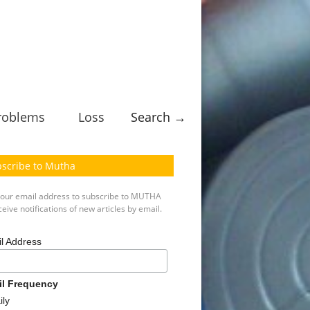
roblems
Loss
Search →
scribe to Mutha
your email address to subscribe to MUTHA
eive notifications of new articles by email.
l Address
il Frequency
ily