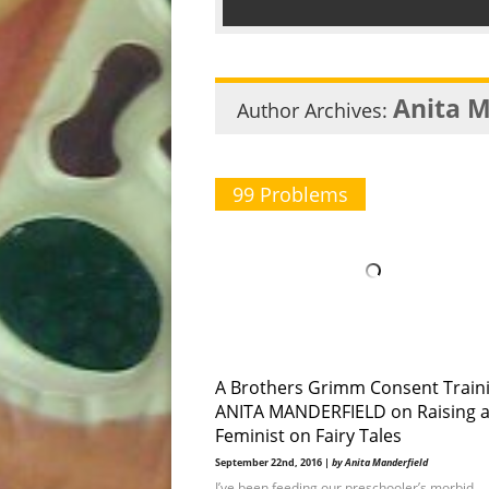
Anita M
Author Archives:
99 Problems
A Brothers Grimm Consent Traini
ANITA MANDERFIELD on Raising 
Feminist on Fairy Tales
September 22nd, 2016 |
by Anita Manderfield
I’ve been feeding our preschooler’s morbid