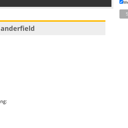
We
anderfield
ng:
a