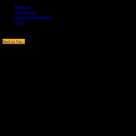
About Us
Contributors
Submission Guidelines
Log In
Back to Top ↑