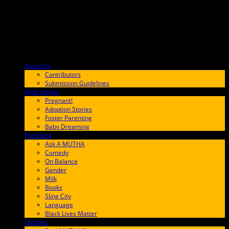
About Us
F9BA00
Contributors
Submission Guidelines
Birth Stories
9E65FF
Pregnant!
Adoption Stories
Foster Parenting
Baby Dreaming
Parenting
65C6FF
Ask A MUTHA
Comedy
On Balance
Gender
Milk
Books
Sling City
Language
Black Lives Matter
Families
FF657A