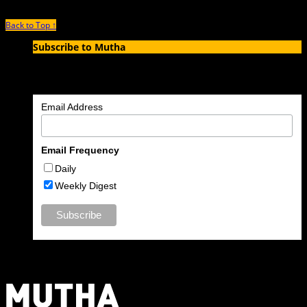
Back to Top ↑
Subscribe to Mutha
Enter your email address to subscribe to MUTHA and receive
notifications of new articles by email.
Email Address
Email Frequency
Daily
Weekly Digest