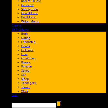
Real MUTHAS!
Interview
Step by Step
Good Moms
Bad Moms
Writer Moms
Comics
65FF9E
99 Problems
FF65C6
Body
Dating
Friendship
Goods
Holidays!
Love
On Writing
Poetry
Religion
School
Sex
Sleep
Teenagers!
Travel
Work
Loss
657AFF
Search →