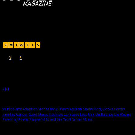
For Moms, Mothers + Muthas
Recent Posts
August 2026
S
M
T
W
T
F
S
1
2
3
4
5
6
7
8
9
10
11
12
13
14
15
16
17
18
19
20
21
22
23
24
25
26
27
28
29
30
31
« Jul
Hot Topics
99 Problems
Adoption Stories
Baby Dreaming
Birth Stories
Body
Books
Comics
Families
Gender
Good Moms
Interview
Language
Loss
Milk
On Balance
On Writing
Parenting
Poetry
Pregnant!
School
Sex
Work
Writer Moms
© 2013-2016 Mutha Magazine