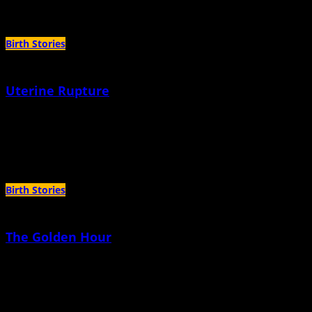
Author Archives:
Alyssa Sinclair
Birth Stories
Uterine Rupture
April 14th, 2022 |
by Alyssa Sinclair
I am not sure I would call it the second time I gave birth, because it was more
like it was just taken from me.
Birth Stories
The Golden Hour
March 10th, 2022 |
by Alyssa Sinclair
She wore only a diaper. There was an oxygen tube in her nose. There was an
IV in one arm, bulky gauze taped in various spots on her hands.