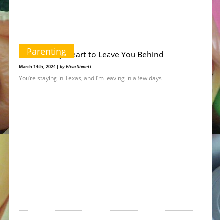
Parenting
It Breaks My Heart to Leave You Behind
March 14th, 2024 |
by Elisa Sinnett
You’re staying in Texas, and I’m leaving in a few days