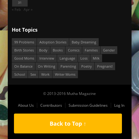
31
« Feb
Apr »
Hot Topics
99 Problems
Adoption Stories
Baby Dreaming
Birth Stories
Body
Books
Comics
Families
Gender
Good Moms
Interview
Language
Loss
Milk
On Balance
On Writing
Parenting
Poetry
Pregnant!
School
Sex
Work
Writer Moms
© 2013-2016 Mutha Magazine
About Us
Contributors
Submission Guidelines
Log In
Back to Top ↑