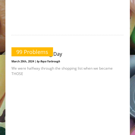
99 Problems
A Great Parenting Day
March 20th, 2024 |
by Raya Yarbrough
We were halfway through the shopping list when we became
THOSE