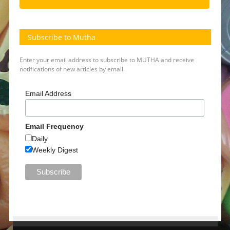
Subscribe to Mutha
Enter your email address to subscribe to MUTHA and receive
notifications of new articles by email.
Email Address
Email Frequency
Daily
Weekly Digest