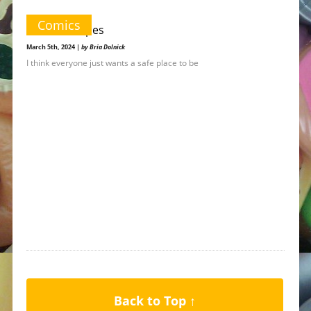
Comics
Stars & Stripes
March 5th, 2024 |
by Bria Dolnick
I think everyone just wants a safe place to be
Back to Top ↑