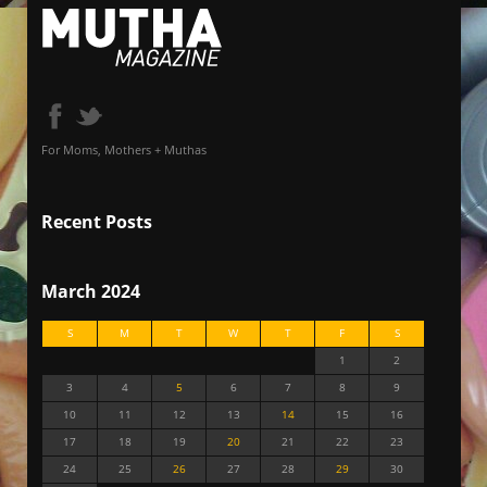
For Moms, Mothers + Muthas
Recent Posts
March 2024
S
M
T
W
T
F
S
1
2
3
4
5
6
7
8
9
10
11
12
13
14
15
16
17
18
19
20
21
22
23
24
25
26
27
28
29
30