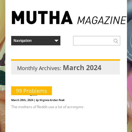
March 2024
Monthly Archives:
99 Problems
r/howling￼
March 29th, 2024 |
by Virginia Archer Peak
The mothers of Reddit use a lot of acronyms