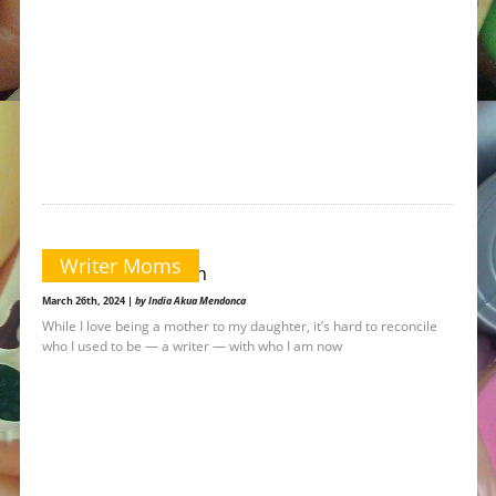
Writer Moms
From Start to Finish
March 26th, 2024 |
by India Akua Mendonca
While I love being a mother to my daughter, it’s hard to reconcile
who I used to be — a writer — with who I am now