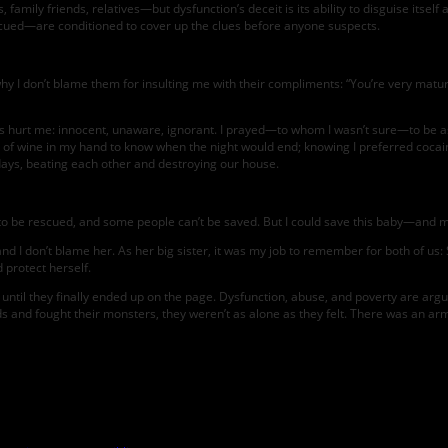
mily friends, relatives—but dysfunction’s deceit is its ability to disguise itself
cued—are conditioned to cover up the clues before anyone suspects.
y I don’t blame them for insulting me with their compliments: “You’re very mature
nts hurt me: innocent, unaware, ignorant. I prayed—to whom I wasn’t sure—to be as
ox of wine in my hand to know when the night would end; knowing I preferred coca
days, beating each other and destroying our house.
t to be rescued, and some people can’t be saved. But I could save this baby—and m
and I don’t blame her. As her big sister, it was my job to remember for both of us
 protect herself.
ntil they finally ended up on the page. Dysfunction, abuse, and poverty are argu
ds and fought their monsters, they weren’t as alone as they felt. There was an army 