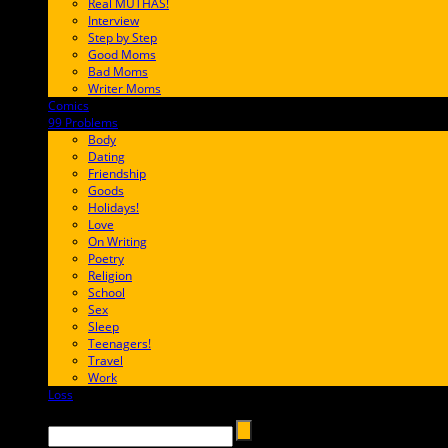
Real MUTHAS!
Interview
Step by Step
Good Moms
Bad Moms
Writer Moms
Comics
65FF9E
99 Problems
FF65C6
Body
Dating
Friendship
Goods
Holidays!
Love
On Writing
Poetry
Religion
School
Sex
Sleep
Teenagers!
Travel
Work
Loss
657AFF
Search →