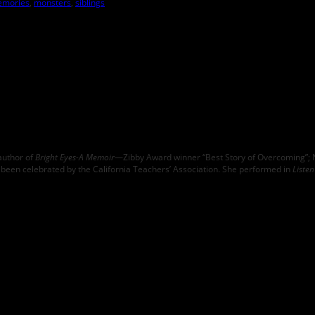
mories
,
monsters
,
siblings
author of
Bright Eyes-A Memoir
—Zibby Award winner “Best Story of Overcoming”; N
been celebrated by the California Teachers’ Association. She performed in
Liste