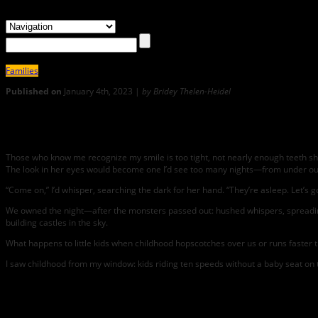
Families
Published on
January 4th, 2023 |
by Bridey Thelen-Heidel
20
We Owned the Night
Those who know me recognize my smile is too tight, not nearly enough teeth sho
The look in her eyes would become one I’d see too many nights—from under our
“Come on,” I’d whisper, searching the dark for her hand. “They’re asleep. Let’s g
We owned the night—after the monsters passed out: hushed whispers, spreading
building castles in the sky.
What happens to little kids when childhood hopscotches over us or runs faster 
I saw childhood from my window: kids riding ten speeds without a baby seat on th