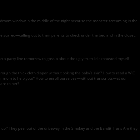
bedroom window in the middle of the night because the monster screaming in the
be scared—calling out to their parents to check under the bed and in the closet.
 on a party line tomorrow to gossip about the ugly truth I’d exhausted myself
through the thick cloth diaper without poking the baby’s skin? How to read a WIC
your mom to help you?” How to enroll ourselves—without transcripts—at our
are to her?
k up!” They peel out of the driveway in the Smokey and the Bandit Trans Am they