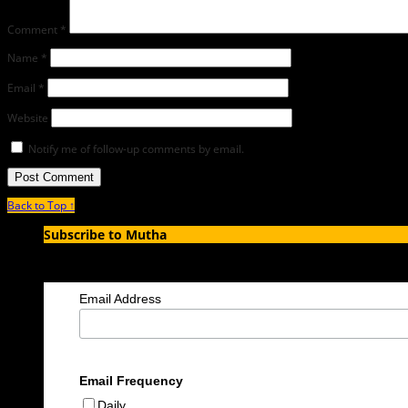
Comment
*
Name
*
Email
*
Website
Notify me of follow-up comments by email.
Back to Top ↑
Subscribe to Mutha
Enter your email address to subscribe to MUTHA and receive notification
Email Address
Email Frequency
Daily