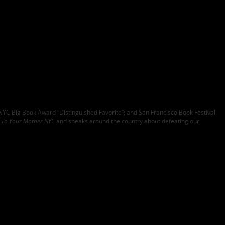
YC Big Book Award “Distinguished Favorite”; and San Francisco Book Festival
n To Your Mother NYC
and speaks around the country about defeating our