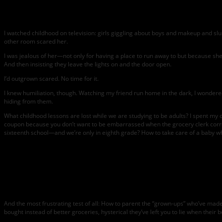
I watched childhood on television: girls giggling about boys and makeup and s
other room scared her.
I was jealous of her—not only for having a place to run away to but because she 
And then insisting they leave the lights on and the door open.
I’d outgrown scared. No time for it.
I knew humiliation, though. Watching my friend run home in the dark, I wondered i
hiding from them.
What childhood lessons are lost while we are studying to be adults? I spent my c
coupon because you don’t want to be embarrassed when the grocery clerk correct
sixteenth school—and we’re only in eighth grade? How to take care of a baby w
And the most frustrating test of all: How to parent the “grown-ups” who’ve mad
bought instead of better groceries, hysterical they’ve left you to lie when their