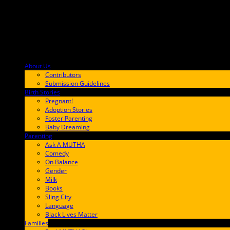
About Us
F9BA00
Contributors
Submission Guidelines
Birth Stories
9E65FF
Pregnant!
Adoption Stories
Foster Parenting
Baby Dreaming
Parenting
65C6FF
Ask A MUTHA
Comedy
On Balance
Gender
Milk
Books
Sling City
Language
Black Lives Matter
Families
FF657A