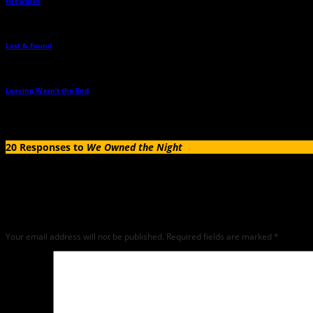
Fireworks
→
Lost & Found
→
Leaving Wasn’t the End
→
20 Responses to
We Owned the Night
Leave a Reply
Any comments left on this article will be sent directly to its author. We do not at 
critique but mean or snarky comments will not be shared and will be deleted.
Your email address will not be published.
Required fields are marked
*