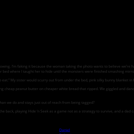
wing. I’m faking it because the woman taking the photo wants to believe we’re ha
 bed where I taught her to hide until the monsters were finished smashing mirro
o eat.” My sister would scurry out from under the bed, pink silky bunny blanket in
 cheap peanut butter on cheaper white bread that ripped. We giggled and danced
than we do and stays just out of reach from being tagged?
e back, playing Hide ‘n Seek as a game not as a strategy to survive, and a dad car
Photo by
Daniel