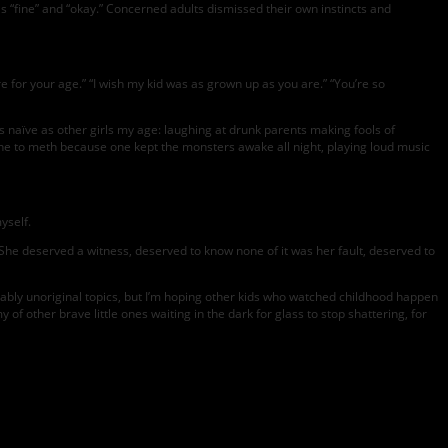
 as “fine” and “okay.” Concerned adults dismissed their own instincts and
 for your age.” “I wish my kid was as grown up as you are.” “You’re so
 naïve as other girls my age: laughing at drunk parents making fools of
ine to meth because one kept the monsters awake all night, playing loud music
yself.
: She deserved a witness, deserved to know none of it was her fault, deserved to
ably unoriginal topics, but I’m hoping other kids who watched childhood happen
of other brave little ones waiting in the dark for glass to stop shattering, for