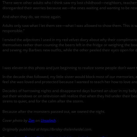
There were other adults who I think saw my lost childhood—neighbors, teachers, fa
disregarded their worries because we—the ones waiting and wanting to be res
And when they do, we move again.
Adults only saw what I let them see—what I was allowed to show them. This is wh
responsible.”
I envied the adjectives I used in my red velvet diary about why their complime
themselves rather than counting the beers left in the fridge or weighing the b
and sewing my Barbies new outfits, while the other peeled their eyes open for 
I was eleven in this photo and just beginning to realize some people don’t wan
In the decade that followed, my little sister would block most of our memories, 
feel she was loved and protected because I wanted to teach her how to love and
Decades of harrowing nights and disappeared days burned an ulcer in my belly u
out their windows or on television will realize that when they hid under their be
sirens to quiet, and for the calm after the storm.
Because after the monsters passed out, we owned the night.
Cover photo by
Zan
on
Unsplash
.
Originally published at https://bridey-thelenheidel.com.