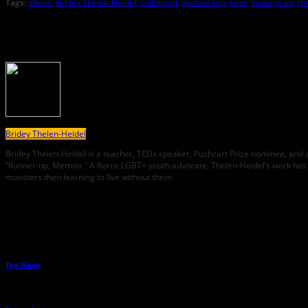
Tags:
abuse
,
Bridey Thelen-Heidel
,
childhood
,
dysfunction
,
Fear
,
growing up
,
me
About the Author
Bridey Thelen-Heidel
Bridey Thelen-Heidel is a teacher, TEDx speaker, Pushcart Prize nominee, and 
“Runner-up, Memoir.” A fierce LGBT+ youth advocate, Thelen-Heidel’s work has 
monsters then learning to live without them.
Related Posts
The Wave
→