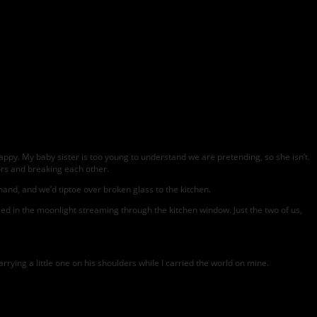
ppy. My baby sister is too young to understand we are pretending, so she isn’t.
rs and breaking each other.
 hand, and we’d tiptoe over broken glass to the kitchen.
 in the moonlight streaming through the kitchen window. Just the two of us,
rying a little one on his shoulders while I carried the world on mine.