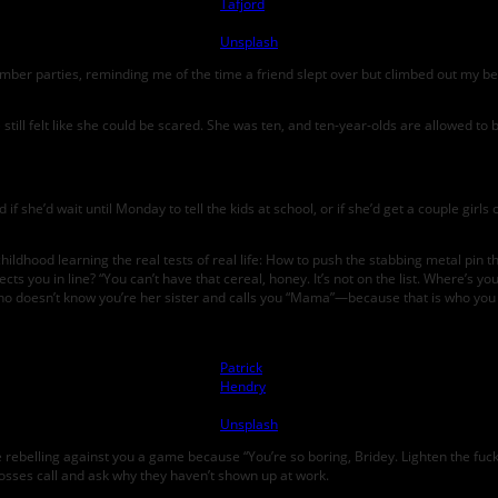
Tafjord
on
Unsplash
lumber parties, reminding me of the time a friend slept over but climbed out my 
still felt like she could be scared. She was ten, and ten-year-olds are allowed to 
f she’d wait until Monday to tell the kids at school, or if she’d get a couple girls
hildhood learning the real tests of real life: How to push the stabbing metal pin 
s you in line? “You can’t have that cereal, honey. It’s not on the list. Where’s 
ho doesn’t know you’re her sister and calls you “Mama”—because that is who you 
Photo by
Patrick
Hendry
on
Unsplash
e rebelling against you a game because “You’re so boring, Bridey. Lighten the fuc
 bosses call and ask why they haven’t shown up at work.