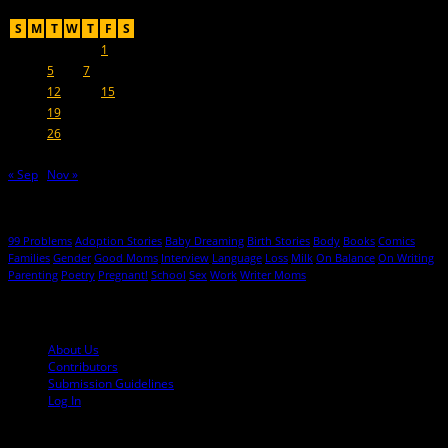
October 2021
S
M
T
W
T
F
S
1
2
3
4
5
6
7
8
9
10
11
12
13
14
15
16
17
18
19
20
21
22
23
24
25
26
27
28
29
30
31
« Sep
Nov »
Hot Topics
99 Problems
Adoption Stories
Baby Dreaming
Birth Stories
Body
Books
Comics
Families
Gender
Good Moms
Interview
Language
Loss
Milk
On Balance
On Writing
Parenting
Poetry
Pregnant!
School
Sex
Work
Writer Moms
© 2013-2016 Mutha Magazine
About Us
Contributors
Submission Guidelines
Log In