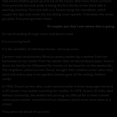
now seven children grew up and out of the house. Red roses lined Carmen’s
front yard and she took pride in being the first family on the block with a
washing machine. First one with a tv. Severo hung the chandelier, which
caught the light and made the tiny dining room sparkle. A kid down the street
got polio. Everyone got their shots.
Or maybe you don’t see where this is going:
It’s not all wading through rivers and desert sand.
It
is
no turning back.
It
is
the variables of individual stories, not lump sums.
Carmen read revolutionary Mexican poetry written by a woman from her
hometown to my mother from her wicker chair on the backyard patio. Severo
drove his family into Hollywood for movies or the beaches on the weekends.
The neighbors called Carmen ‘Dona,’ brought their children to her when they
were sick and to play in her garden; Severo gave all the visiting children
candy.
In 1954, Dona Carmen, who could read and write in three languages became
a US citizen—my mother coaching her studies. In 1974, Severo, El Indio, died
without citizenship, the written test proving too difficult for a miner turned
construction worker turned blind from diabetes who’d never once been to a
school.
They were not afraid of vaccines.