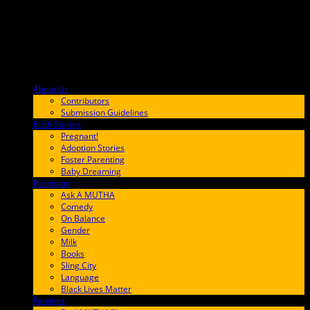
About Us
F9BA00
Contributors
Submission Guidelines
Birth Stories
9E65FF
Pregnant!
Adoption Stories
Foster Parenting
Baby Dreaming
Parenting
65C6FF
Ask A MUTHA
Comedy
On Balance
Gender
Milk
Books
Sling City
Language
Black Lives Matter
Families
FF657A