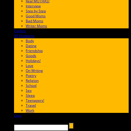
Real MUTHAS!
Interview
Step by Step
Good Moms
Bad Moms
Writer Moms
Comics
65FF9E
99 Problems
FF65C6
Body
Dating
Friendship
Goods
Holidays!
Love
On Writing
Poetry
Religion
School
Sex
Sleep
Teenagers!
Travel
Work
Loss
657AFF
Search →