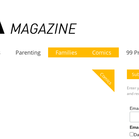
s
Parenting
Families
Comics
99 P
Comics
Sub
Enter 
and rec
Emai
Ema
Da