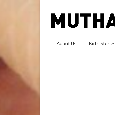
About Us
Birth Storie