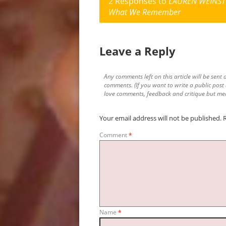
2 Responses to
LAUREN WEINSTE
What We Remember
Leave a Reply
Any comments left on this article will be sent d
comments. (If you want to write a public post
love comments, feedback and critique but mea
Your email address will not be published.
Comment
*
Name
*