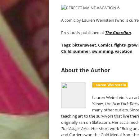
A comic by Lauren Weinstein (who is curren
Previously published at
The Guardian
.
Tags:
bittersweet
,
Comics
,
fights
,
growi
Child
,
summer
,
swimming
,
vacation
About the Author
Lauren Weinstein
Lauren Weinstein is a car
Yorker
, the
New York Time
many other outlets. Since
teaching art to the survivors that live the
originally ran on Slate.com. Her acclaime
The Village Voice
. Her short work “Being an 
and Carriers won the Gold Medal from the S