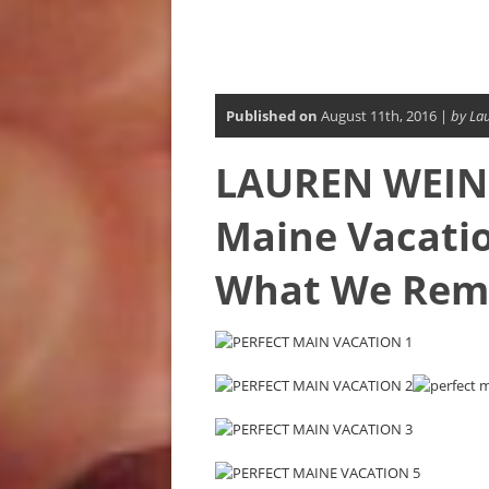
Published on
August 11th, 2016 |
by La
LAUREN WEINS
Maine Vacati
What We Re