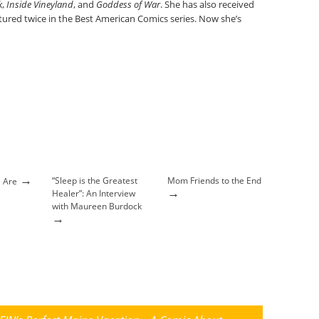
k
,
Inside Vineyland
, and
Goddess of War
. She has also received
ured twice in the Best American Comics series. Now she’s
→
“Sleep is the Greatest
Mom Friends to the End
 Are
→
Healer”: An Interview
with Maureen Burdock
→