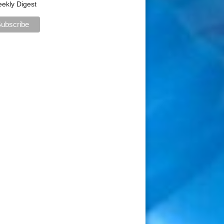
ekly Digest