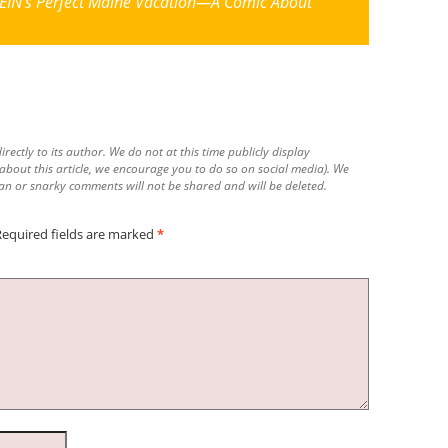
IN’s Perfect Maine Vacation—A Comic About
irectly to its author. We do not at this time publicly display
 about this article, we encourage you to do so on social media). We
n or snarky comments will not be shared and will be deleted.
Required fields are marked
*