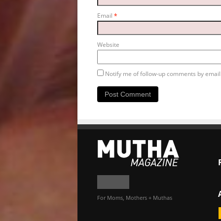
Email
*
Website
Notify me of follow-up comments by email
For Moms, Mothers + Muthas