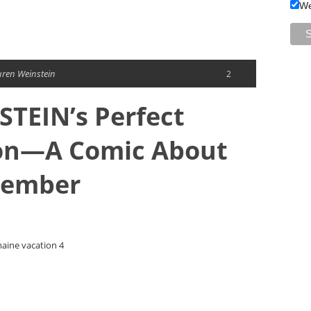
We
uren Weinstein
2
TEIN’s Perfect
on—A Comic About
member