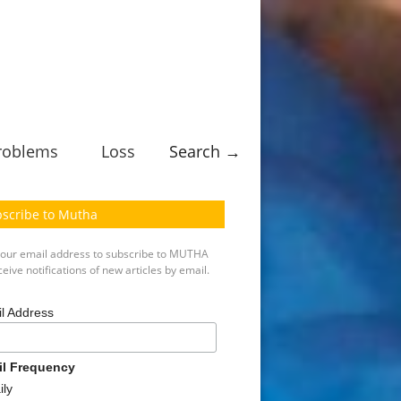
roblems
Loss
Search →
scribe to Mutha
your email address to subscribe to MUTHA
eive notifications of new articles by email.
l Address
il Frequency
ily