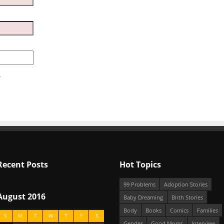
.
Recent Posts
Hot Topics
99 Problems
Adoption Stories
August 2016
Baby Dreaming
Birth Stories
Body
Books
Comics
Families
S
M
T
W
T
F
S
Gender
Good Moms
Interview