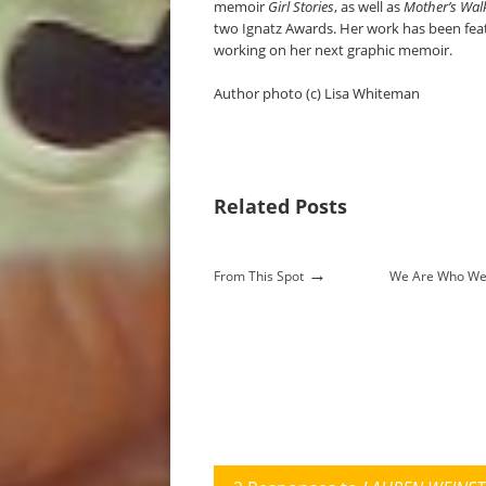
memoir
Girl Stories
, as well as
Mother’s Wal
two Ignatz Awards. Her work has been feat
working on her next graphic memoir.
Author photo (c) Lisa Whiteman
Related Posts
→
From This Spot
We Are Who We