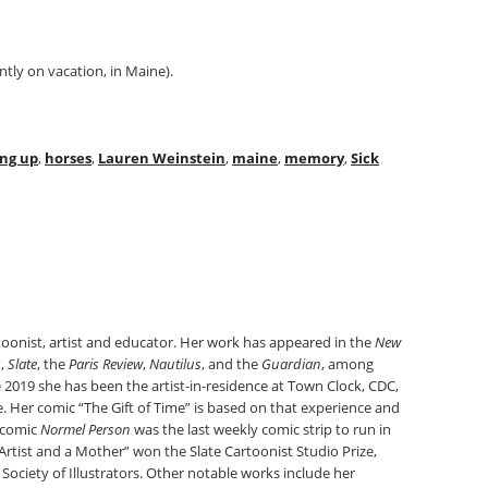
tly on vacation, in Maine).
ng up
,
horses
,
Lauren Weinstein
,
maine
,
memory
,
Sick
toonist, artist and educator. Her work has appeared in the
New
s
,
Slate
, the
Paris Review
,
Nautilus
, and the
Guardian
, among
 2019 she has been the artist-in-residence at Town Clock, CDC,
re. Her comic “The Gift of Time” is based on that experience and
d comic
Normel Person
was the last weekly comic strip to run in
Artist and a Mother” won the Slate Cartoonist Studio Prize,
ociety of Illustrators. Other notable works include her