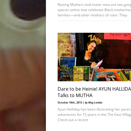
Raising Mothers and mater mea are two gor
spaces online that celebrate Black motherho
families—and other mothers of color. They
Dare to be Heinie! AYUN HALLID
Talks to MUTHA
October 16th, 2013 |
by Meg Lemke
Ayun Halliday has been illustrating her paren
adventures for 15 years in the The East Villag
Check out a recent