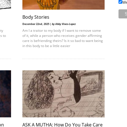
We
Body Stories
December 22nd, 2025 |
by Abby Vines-Lopez
ty
Am I a traitor to my body if I want to remove some
s to
of it, while a person who receives gender affirming
care is befriending theirs? Is it so bad to want being
in this body to be a little easier
on
ASK A MUTHA: How Do You Take Care