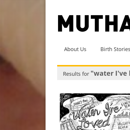
About Us
Birth Storie
"water I've
Results for