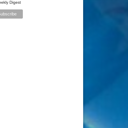
ekly Digest