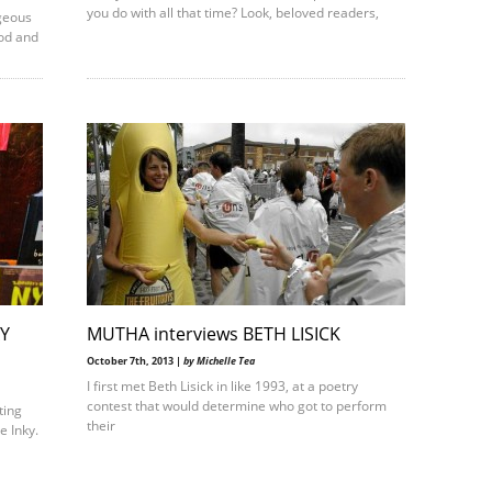
you do with all that time? Look, beloved readers,
geous
od and
AY
MUTHA interviews BETH LISICK
October 7th, 2013 |
by Michelle Tea
I first met Beth Lisick in like 1993, at a poetry
contest that would determine who got to perform
ting
their
e Inky.