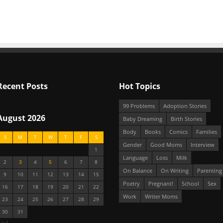
Recent Posts
Hot Topics
99 Problems
Adoption Stories
August 2026
Baby Dreaming
Birth Stories
Body
Books
Comics
Families
S
M
T
W
T
F
S
Gender
Good Moms
Interview
1
Language
Loss
Milk
2
3
4
5
6
7
8
On Balance
On Writing
Parenting
9
10
11
12
13
14
15
Poetry
Pregnant!
School
Sex
16
17
18
19
20
21
22
Work
Writer Moms
23
24
25
26
27
28
29
30
31
 Jul