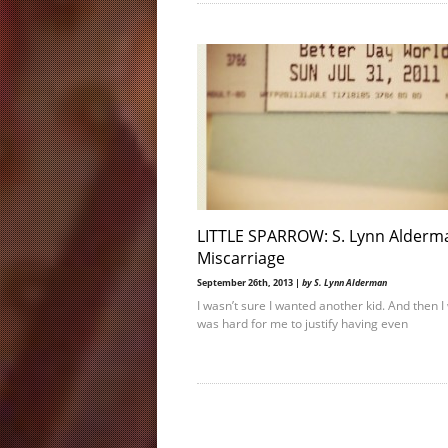
LITTLE SPARROW: S. Lynn Alderm
Miscarriage
September 26th, 2013 |
by S. Lynn Alderman
I wasn’t sure I wanted another kid. And then I 
was hard for me to justify having even