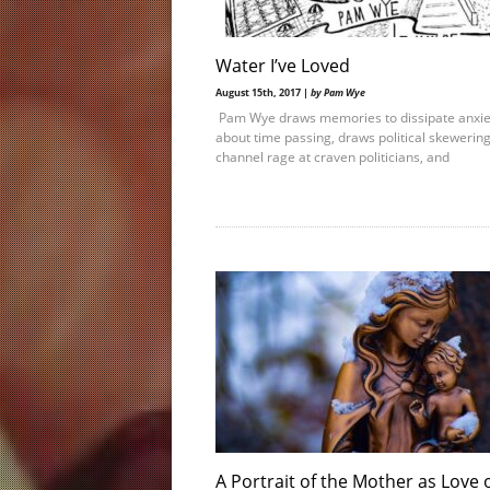
Water I’ve Loved
August 15th, 2017 |
by Pam Wye
Pam Wye draws memories to dissipate anxie
about time passing, draws political skewering
channel rage at craven politicians, and
A Portrait of the Mother as Love 