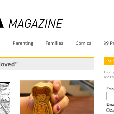
s
Parenting
Families
Comics
99 P
Sub
 loved"
Enter 
and rec
Emai
Ema
Da