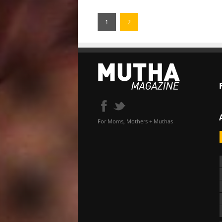
1
2
For Moms, Mothers + Muthas
«