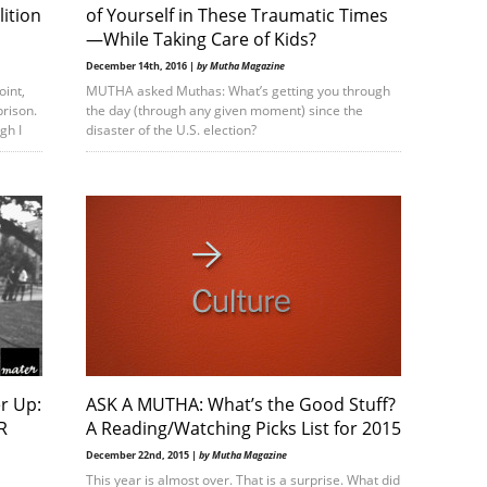
lition
of Yourself in These Traumatic Times
—While Taking Care of Kids?
December 14th, 2016 |
by Mutha Magazine
oint,
MUTHA asked Muthas: What’s getting you through
prison.
the day (through any given moment) since the
gh I
disaster of the U.S. election?
r Up:
ASK A MUTHA: What’s the Good Stuff?
R
A Reading/Watching Picks List for 2015
December 22nd, 2015 |
by Mutha Magazine
This year is almost over. That is a surprise. What did