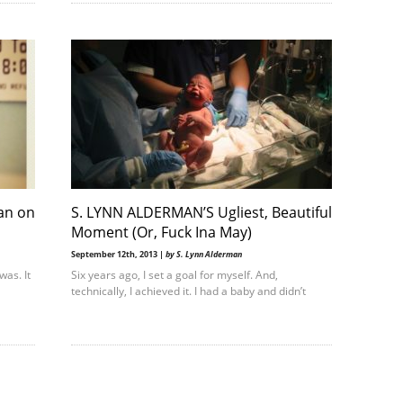
an on
S. LYNN ALDERMAN’S Ugliest, Beautiful
Moment (Or, Fuck Ina May)
September 12th, 2013 |
by S. Lynn Alderman
was. It
Six years ago, I set a goal for myself. And,
technically, I achieved it. I had a baby and didn’t