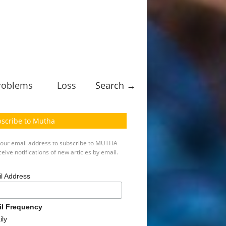
roblems
Loss
Search →
scribe to Mutha
your email address to subscribe to MUTHA
eive notifications of new articles by email.
l Address
il Frequency
ily