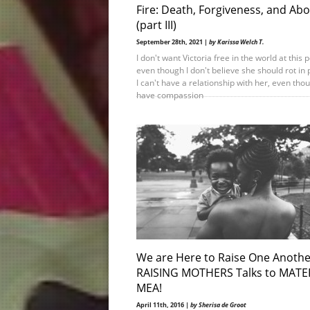
Fire: Death, Forgiveness, and Abo
(part III)
September 28th, 2021 |
by Karissa Welch T.
I don't want Victoria free in the world at this p
even though I don't believe she should rot in 
I can't have a relationship with her, even thou
have compassion
We are Here to Raise One Anothe
RAISING MOTHERS Talks to MATE
MEA!
April 11th, 2016 |
by Sherisa de Groot