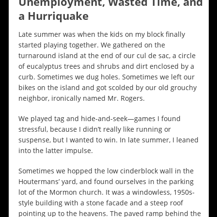
Unemployment, Wasted Time, and
a Hurriquake
Late summer was when the kids on my block finally
started playing together. We gathered on the
turnaround island at the end of our cul de sac, a circle
of eucalyptus trees and shrubs and dirt enclosed by a
curb. Sometimes we dug holes. Sometimes we left our
bikes on the island and got scolded by our old grouchy
neighbor, ironically named Mr. Rogers.
We played tag and hide-and-seek—games I found
stressful, because I didn’t really like running or
suspense, but I wanted to win. In late summer, I leaned
into the latter impulse.
Sometimes we hopped the low cinderblock wall in the
Houtermans’ yard, and found ourselves in the parking
lot of the Mormon church. It was a windowless, 1950s-
style building with a stone facade and a steep roof
pointing up to the heavens. The paved ramp behind the