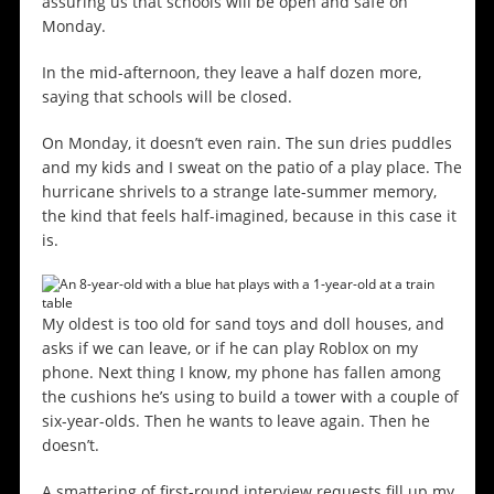
assuring us that schools will be open and safe on
Monday.
In the mid-afternoon, they leave a half dozen more,
saying that schools will be closed.
On Monday, it doesn’t even rain. The sun dries puddles
and my kids and I sweat on the patio of a play place. The
hurricane shrivels to a strange late-summer memory,
the kind that feels half-imagined, because in this case it
is.
My oldest is too old for sand toys and doll houses, and
asks if we can leave, or if he can play Roblox on my
phone. Next thing I know, my phone has fallen among
the cushions he’s using to build a tower with a couple of
six-year-olds. Then he wants to leave again. Then he
doesn’t.
A smattering of first-round interview requests fill up my