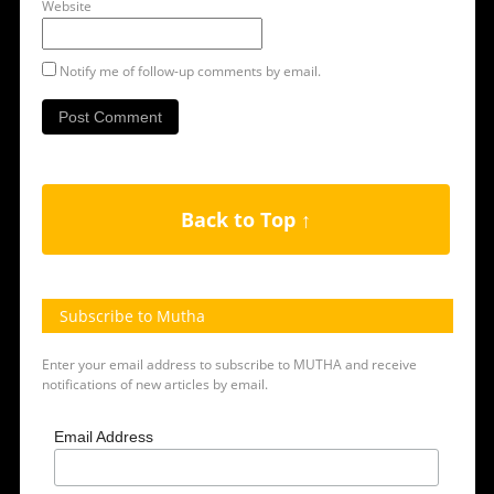
Website
Notify me of follow-up comments by email.
Back to Top ↑
Subscribe to Mutha
Enter your email address to subscribe to MUTHA and receive
notifications of new articles by email.
Email Address