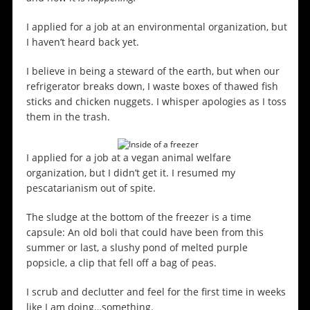
I applied for a job at an environmental organization, but
I haven’t heard back yet.
I believe in being a steward of the earth, but when our
refrigerator breaks down, I waste boxes of thawed fish
sticks and chicken nuggets. I whisper apologies as I toss
them in the trash.
I applied for a job at a vegan animal welfare
organization, but I didn’t get it. I resumed my
pescatarianism out of spite.
The sludge at the bottom of the freezer is a time
capsule: An old boli that could have been from this
summer or last, a slushy pond of melted purple
popsicle, a clip that fell off a bag of peas.
I scrub and declutter and feel for the first time in weeks
like I am doing…something.