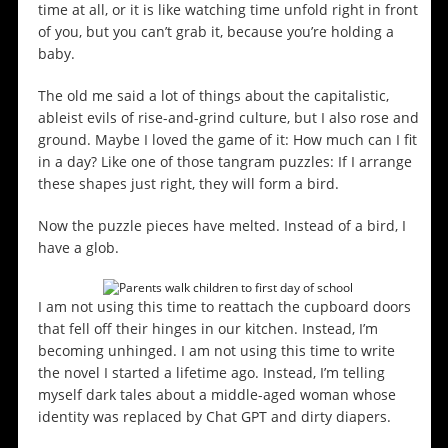
time at all, or it is like watching time unfold right in front
of you, but you can’t grab it, because you’re holding a
baby.
The old me said a lot of things about the capitalistic,
ableist evils of rise-and-grind culture, but I also rose and
ground. Maybe I loved the game of it: How much can I fit
in a day? Like one of those tangram puzzles: If I arrange
these shapes just right, they will form a bird.
Now the puzzle pieces have melted. Instead of a bird, I
have a glob.
I am not using this time to reattach the cupboard doors
that fell off their hinges in our kitchen. Instead, I’m
becoming unhinged. I am not using this time to write
the novel I started a lifetime ago. Instead, I’m telling
myself dark tales about a middle-aged woman whose
identity was replaced by Chat GPT and dirty diapers.