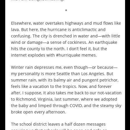
*
Elsewhere, water overtakes highways and mud flows like
lava. But here, the hurricane is anticlimactic and
confusing. The city is drenched in water and—with little
wind or damage—a sense of cockiness. An earthquake
hits the county to the north. I don’t feel it, but the
internet explodes with #hurriquake memes.
Winter rain depresses me, even though—or because—
my personality is more Seattle than Los Angeles. But
summer rain, with its balmy air and pungent petrichor,
feels like a vacation to the tropics. Now, and forever
after, I suppose, it also takes me back to our not-vacation
to Richmond, Virginia, last summer, where we adopted
the baby and limped through COVID, and the steamy sky
broke open every afternoon.
The school district leaves a half dozen messages