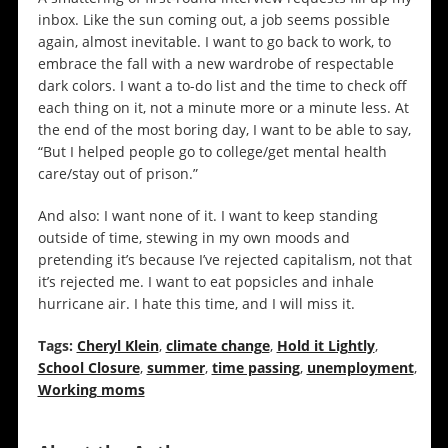
inbox. Like the sun coming out, a job seems possible
again, almost inevitable. I want to go back to work, to
embrace the fall with a new wardrobe of respectable
dark colors. I want a to-do list and the time to check off
each thing on it, not a minute more or a minute less. At
the end of the most boring day, I want to be able to say,
“But I helped people go to college/get mental health
care/stay out of prison.”
And also: I want none of it. I want to keep standing
outside of time, stewing in my own moods and
pretending it’s because I’ve rejected capitalism, not that
it’s rejected me. I want to eat popsicles and inhale
hurricane air. I hate this time, and I will miss it.
Tags:
Cheryl Klein
,
climate change
,
Hold it Lightly
,
School Closure
,
summer
,
time passing
,
unemployment
,
Working moms