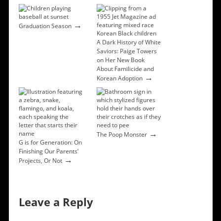
→
Graduation Season
A Dark History of White
Saviors: Paige Towers
on Her New Book
About Familicide and
→
Korean Adoption
→
The Poop Monster
G is for Generation: On
Finishing Our Parents’
→
Projects, Or Not
Leave a Reply