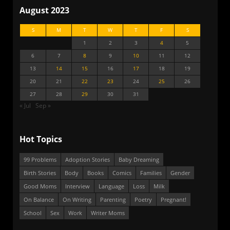
August 2023
S
M
T
W
T
F
S
1
2
3
4
5
6
7
8
9
10
11
12
13
14
15
16
17
18
19
20
21
22
23
24
25
26
27
28
29
30
31
« Jul
Sep »
Hot Topics
99 Problems
Adoption Stories
Baby Dreaming
Birth Stories
Body
Books
Comics
Families
Gender
Good Moms
Interview
Language
Loss
Milk
On Balance
On Writing
Parenting
Poetry
Pregnant!
School
Sex
Work
Writer Moms