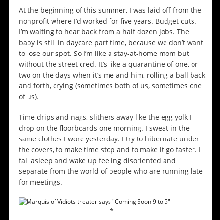
At the beginning of this summer, I was laid off from the
nonprofit where I’d worked for five years. Budget cuts.
I’m waiting to hear back from a half dozen jobs. The
baby is still in daycare part time, because we don’t want
to lose our spot. So I’m like a stay-at-home mom but
without the street cred. It’s like a quarantine of one, or
two on the days when it’s me and him, rolling a ball back
and forth, crying (sometimes both of us, sometimes one
of us).
Time drips and nags, slithers away like the egg yolk I
drop on the floorboards one morning. I sweat in the
same clothes I wore yesterday. I try to hibernate under
the covers, to make time stop and to make it go faster. I
fall asleep and wake up feeling disoriented and
separate from the world of people who are running late
for meetings.
*