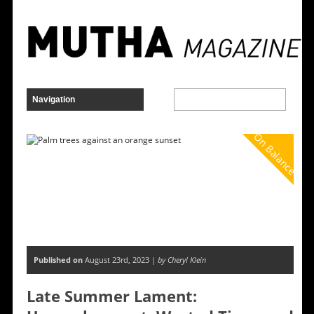
On Balance
Published on
August 23rd, 2023 |
by Cheryl Klein
Late Summer Lament: