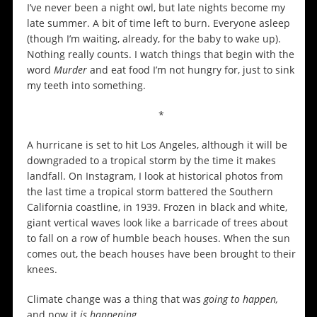
I’ve never been a night owl, but late nights become my
late summer. A bit of time left to burn. Everyone asleep
(though I’m waiting, already, for the baby to wake up).
Nothing really counts. I watch things that begin with the
word
Murder
and eat food I’m not hungry for, just to sink
my teeth into something.
*
A hurricane is set to hit Los Angeles, although it will be
downgraded to a tropical storm by the time it makes
landfall. On Instagram, I look at historical photos from
the last time a tropical storm battered the Southern
California coastline, in 1939. Frozen in black and white,
giant vertical waves look like a barricade of trees about
to fall on a row of humble beach houses. When the sun
comes out, the beach houses have been brought to their
knees.
Climate change was a thing that was
going to happen,
and now it
is happening.