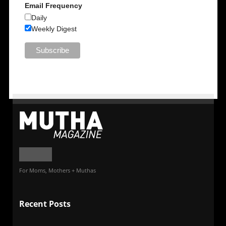
Email Frequency
Daily
Weekly Digest
For Moms, Mothers + Muthas
Recent Posts