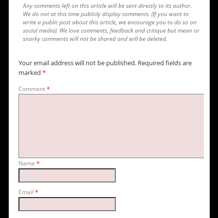
Any comments left on this article will be sent directly to its author.
We do not at this time publicly display comments. (If you want to
write a public post about this article, we encourage you to do so on
social media). We love comments, feedback and critique but mean or
snarky comments will not be shared and will be deleted.
Your email address will not be published.
Required fields are
marked
*
Comment
*
Name
*
Email
*