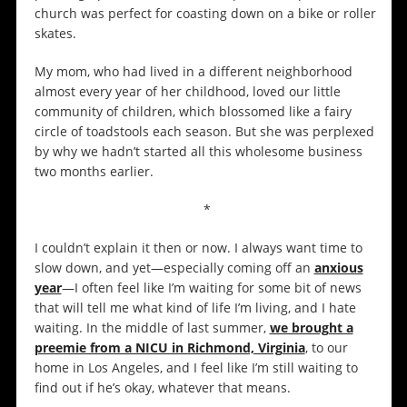
church was perfect for coasting down on a bike or roller
skates.
My mom, who had lived in a different neighborhood
almost every year of her childhood, loved our little
community of children, which blossomed like a fairy
circle of toadstools each season. But she was perplexed
by why we hadn’t started all this wholesome business
two months earlier.
*
I couldn’t explain it then or now. I always want time to
slow down, and yet—especially coming off an
anxious
year
—I often feel like I’m waiting for some bit of news
that will tell me what kind of life I’m living, and I hate
waiting. In the middle of last summer,
we brought a
preemie from a NICU in Richmond, Virginia
, to our
home in Los Angeles, and I feel like I’m still waiting to
find out if he’s okay, whatever that means.