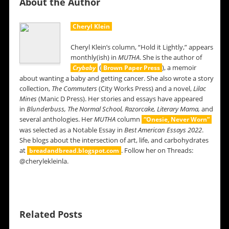
About the Author
Cheryl Klein
Cheryl Klein’s column, “Hold it Lightly,” appears
monthly(ish) in
MUTHA
. She is the author of
(
), a memoir
Crybaby
Brown Paper Press
about wanting a baby and getting cancer. She also wrote a story
collection,
The Commuters
(City Works Press) and a novel,
Lilac
Mines
(Manic D Press). Her stories and essays have appeared
in
Blunderbuss,
The Normal School, Razorcake, Literary Mama,
and
several anthologies. Her
MUTHA
column
“Onesie, Never Worn”
was selected as a Notable Essay in
Best American Essays 2022
.
She blogs about the intersection of art, life, and carbohydrates
at
. Follow her on Threads:
breadandbread.blogspot.com
@cherylekleinla.
Related Posts