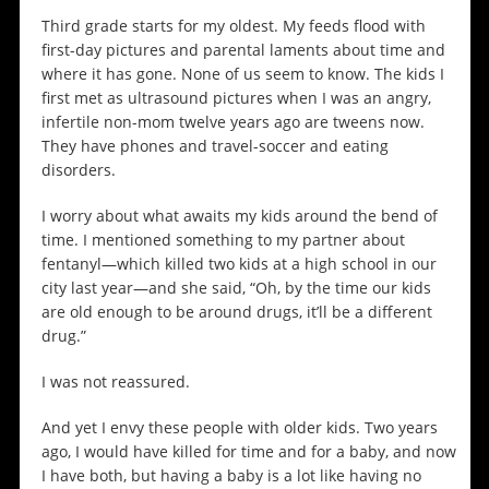
Third grade starts for my oldest. My feeds flood with
first-day pictures and parental laments about time and
where it has gone. None of us seem to know. The kids I
first met as ultrasound pictures when I was an angry,
infertile non-mom twelve years ago are tweens now.
They have phones and travel-soccer and eating
disorders.
I worry about what awaits my kids around the bend of
time. I mentioned something to my partner about
fentanyl—which killed two kids at a high school in our
city last year—and she said, “Oh, by the time our kids
are old enough to be around drugs, it’ll be a different
drug.”
I was not reassured.
And yet I envy these people with older kids. Two years
ago, I would have killed for time and for a baby, and now
I have both, but having a baby is a lot like having no