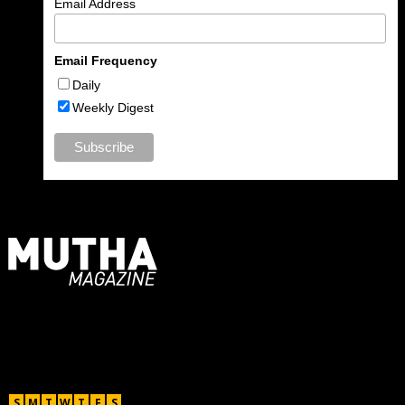
Email Address
Email Frequency
Daily
Weekly Digest
For Moms, Mothers + Muthas
Recent Posts
August 2026
S
M
T
W
T
F
S