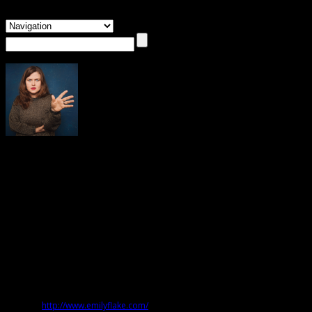
About Emily Flake
Emily Flake
Emily Flake’s new memoir is
Mama Tried: Dispatches from the Seamy
Underbelly of Modern Parenting
. She regularly cartoons for
The New Yorker
,
and writes and draws a weekly strip called
Lulu Eightball (
Atomic Books),
which has been assembled into two collections. In 2007, she wrote and
illustrated
These Things Ain’t Gonna Smoke Themselves
(Bloomsbury USA). Her
illustrations and cartoons appear in publications all over the world,
including the
New York Times
,
Newsweek
, the
Globe and Mail
,
The Onion
,
The
New Statesman,
and
Forbes
Website:
http://www.emilyflake.com/