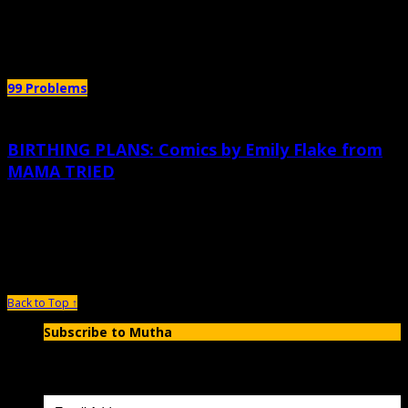
Author Archives:
Emily Flake
99 Problems
BIRTHING PLANS: Comics by Emily Flake from
MAMA TRIED
October 6th, 2015 |
by Emily Flake
What? Want More?? Here’s the book: Mama Tried is not a parenting manual. I
do not have any particularly sage advice for
Back to Top ↑
Subscribe to Mutha
Enter your email address to subscribe to MUTHA and receive
notifications of new articles by email.