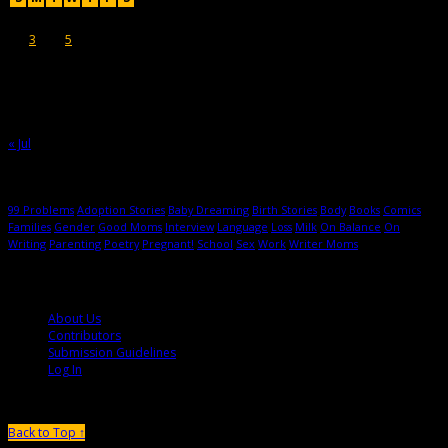
1
2
3
4
5
6
7
8
9
10
11
12
13
14
15
16
17
18
19
20
21
22
23
24
25
26
27
28
29
30
31
« Jul
Hot Topics
99 Problems
Adoption Stories
Baby Dreaming
Birth Stories
Body
Books
Comics
Families
Gender
Good Moms
Interview
Language
Loss
Milk
On Balance
On
Writing
Parenting
Poetry
Pregnant!
School
Sex
Work
Writer Moms
© 2013-2016 Mutha Magazine
About Us
Contributors
Submission Guidelines
Log In
Back to Top ↑