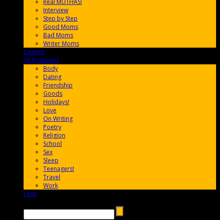
Real MUTHAS!
Interview
Step by Step
Good Moms
Bad Moms
Writer Moms
Comics
65FF9E
99 Problems
FF65C6
Body
Dating
Friendship
Goods
Holidays!
Love
On Writing
Poetry
Religion
School
Sex
Sleep
Teenagers!
Travel
Work
Loss
657AFF
Search →