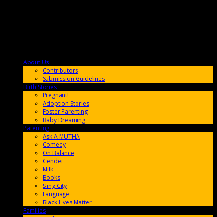
About Us
F9BA00
Contributors
Submission Guidelines
Birth Stories
9E65FF
Pregnant!
Adoption Stories
Foster Parenting
Baby Dreaming
Parenting
65C6FF
Ask A MUTHA
Comedy
On Balance
Gender
Milk
Books
Sling City
Language
Black Lives Matter
Families
FF657A