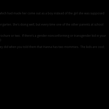
which had made her come out as a boy instead of the girl she was supposed
ergarten. She’s doing well, but every time one of the other parents at school
brochure or two. If there’s a gender-nonconforming or transgender kid in your
)
an they did when you told them that Hanna has two mommies. The kids are cool;