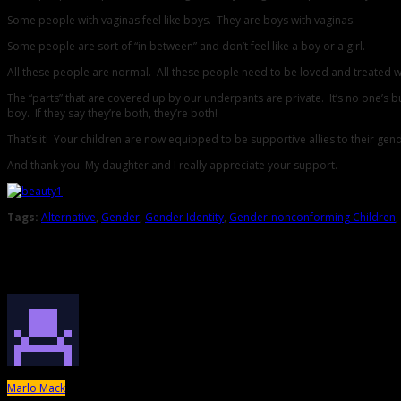
Some people with vaginas feel like boys. They are boys with vaginas.
Some people are sort of “in between” and don’t feel like a boy or a girl.
All these people are normal. All these people need to be loved and treated we
The “parts” that are covered up by our underpants are private. It’s no one’s busi
boy. If they say they’re both, they’re both!
That’s it! Your children are now equipped to be supportive allies to their g
And thank you. My daughter and I really appreciate your support.
Tags:
Alternative
,
Gender
,
Gender Identity
,
Gender-nonconforming Children
,
About the Author
Marlo Mack