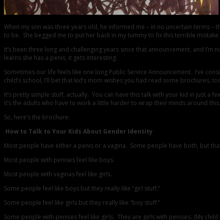
When my son was three years old, he informed me – in no uncertain terms – 
to be. She begged me to put her back in my tummy to fix this terrible mistake.
It’s been three long and challenging years since that announcement, and I’m no
learns she has a penis, it gets interesting.
Sometimes our life feels like one long Public Service Announcement. I’ve cons
child’s school, I’ll bet that kid’s mom wishes you had read some brochures, too
It’s pretty simple stuff, actually. You can have this talk with your kid in ju
it’s the adults who have to work a little harder to wrap their minds around thi
So, here’s the brochure:
How to Talk to Your Kids About Gender Identity
Most people have either a penis or a vagina. Some people have both, but that’
Most people with penises feel like boys.
Most people with vaginas feel like girls.
Some people feel like boys but they really like “girl stuff.”
Some people feel like girls but they really like “boy stuff.”
Some people with penises feel like girls. They are girls with penises. (My child f