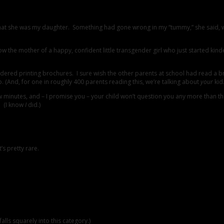
that she was my daughter. Something had gone wrong in my “tummy,” she said, 
w the mother of a happy, confident little transgender girl who just started kind
idered printing brochures. I sure wish the other parents at school had read a 
. (And, for one in roughly 400 parents reading this, we’re talking about
your
kid.
st a few minutes, and – I promise you – your child won’t question you any more th
s. (I know
I
did.)
s pretty rare.
alls squarely into this category.)