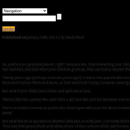
Gender
Published on
January 16th, 2014 |
by Marlo Mack
50
Mama, Ella Has A Penis!: MARLO MACK on How To Talk To You
So, you’re a progressive parent, right? Sure you are. You’re teaching your c
two daddies, and that when your children grow up, they can marry anyone they 
Twenty years ago (perhaps even ten years ago?), it was a rare parent who would
Mom and Dad (or Mom and Mom, or Dad and Dad). Today, however, among progressiv
But what if your child came home and said this to you:
“Mama, Ella has a penis! She says she’s a girl, but she can’t be, because only b
You’re a modern mama, so you’ve also been open with your kid about bodies.
penis.”
But what few of us question is whether little Jack is really Jack. I certainly 
They saw that grainy black-and-white photo of their unborn child, with his ti