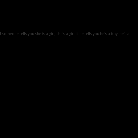
eone tells you she is a girl, she’s a girl. If he tells you he’s a boy, he’s a