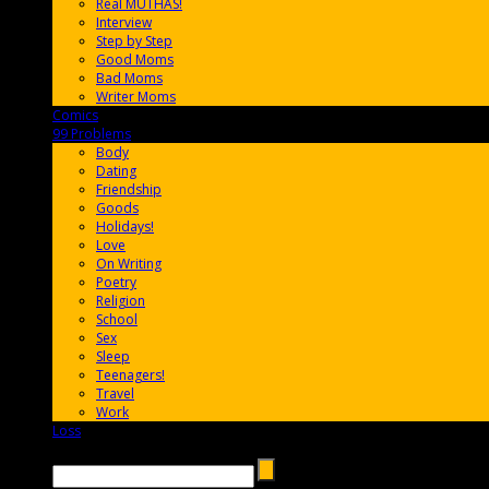
Real MUTHAS!
Interview
Step by Step
Good Moms
Bad Moms
Writer Moms
Comics
65FF9E
99 Problems
FF65C6
Body
Dating
Friendship
Goods
Holidays!
Love
On Writing
Poetry
Religion
School
Sex
Sleep
Teenagers!
Travel
Work
Loss
657AFF
Search →