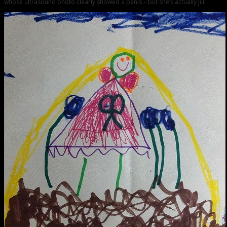
whose ultrasound photo clearly showed a penis – but she’s actually Jill.