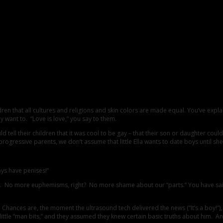
r Children About Gender Identity
hildren that all cultures and religions and skin colors are made equal. You’ve
want to. “Love is love,” you say to them.
 tell their children that it was cool to be gay – that their son or daughter cou
e parents, we don’t assume that little Ella wants to date boys until she tells 
oys have penises!”
 No more euphemisms, right? No more shame about our “parts.” You have said to
didn’t. Chances are, the moment the ultrasound tech delivered the news (“It’s a bo
ny little “man bits,” and they assumed they knew certain basic truths about him