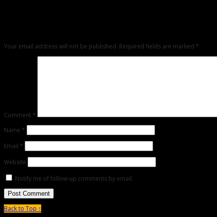
Leave a Reply
Any comments left on this article will be sent directly to its author. We do not at 
critique but mean or snarky comments will not be shared and will be deleted.
Your email address will not be published.
Required fields are marked
*
Comment
*
Name
*
Email
*
Website
Notify me of follow-up comments by email.
Back to Top ↑