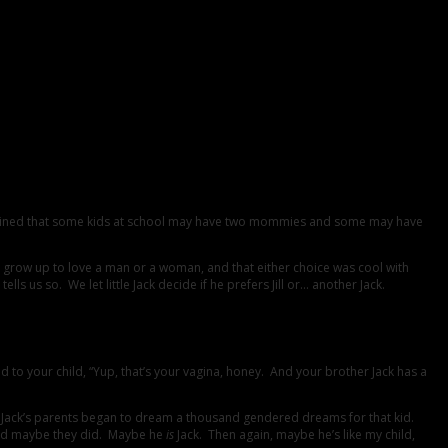
 explained that some kids at school may have two mommies and some may have
ld grow up to love a man or a woman, and that either choice was cool with
us so. We let little Jack decide if he prefers Jill or… another Jack.
 your child, “Yup, that’s your vagina, honey. And your brother Jack has a
y!”), Jack’s parents began to dream a thousand gendered dreams for that kid.
. And maybe they did. Maybe he
is
Jack. Then again, maybe he’s like my child,