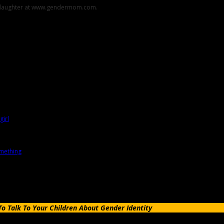
er daughter at www.gendermom.com.
 Talk To Your Children About Gender Identity