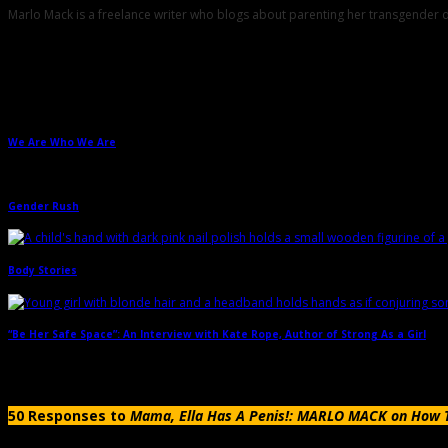
Marlo Mack is a freelance writer who blogs about parenting her transgend
Related Posts
We Are Who We Are
→
Gender Rush
→
Body Stories
→
“Be Her Safe Space”: An Interview with Kate Rope, Author of Strong As a Girl
→
50 Responses to
Mama, Ella Has A Penis!: MARLO MACK on How To