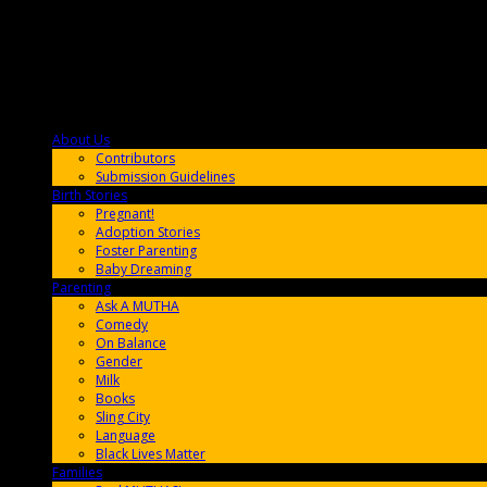
About Us
F9BA00
Contributors
Submission Guidelines
Birth Stories
9E65FF
Pregnant!
Adoption Stories
Foster Parenting
Baby Dreaming
Parenting
65C6FF
Ask A MUTHA
Comedy
On Balance
Gender
Milk
Books
Sling City
Language
Black Lives Matter
Families
FF657A