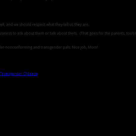
ll, and we should respect what they tell us they are.
ness to ask about them or talk about them. (That goes for the parents, too!) If som
ender-nonconforming and transgender pals. Nice job, Mom!
Transgender Children